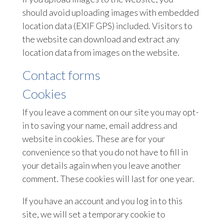
should avoid uploading images with embedded
location data (EXIF GPS) included. Visitors to
the website can download and extract any
location data from images on the website.
Contact forms
Cookies
If you leave a comment on our site you may opt-
in to saving your name, email address and
website in cookies. These are for your
convenience so that you do not have to fill in
your details again when you leave another
comment. These cookies will last for one year.
If you have an account and you log in to this
site, we will set a temporary cookie to