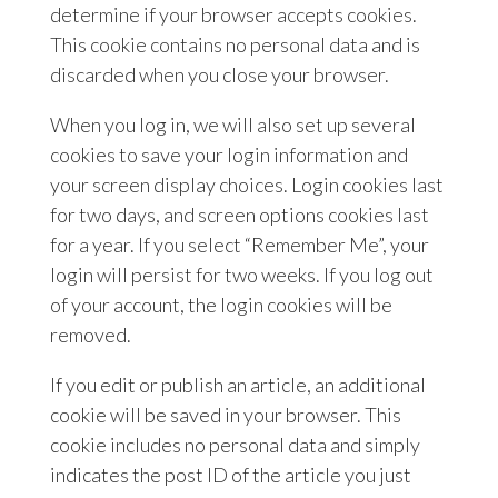
determine if your browser accepts cookies.
This cookie contains no personal data and is
discarded when you close your browser.
When you log in, we will also set up several
cookies to save your login information and
your screen display choices. Login cookies last
for two days, and screen options cookies last
for a year. If you select “Remember Me”, your
login will persist for two weeks. If you log out
of your account, the login cookies will be
removed.
If you edit or publish an article, an additional
cookie will be saved in your browser. This
cookie includes no personal data and simply
indicates the post ID of the article you just