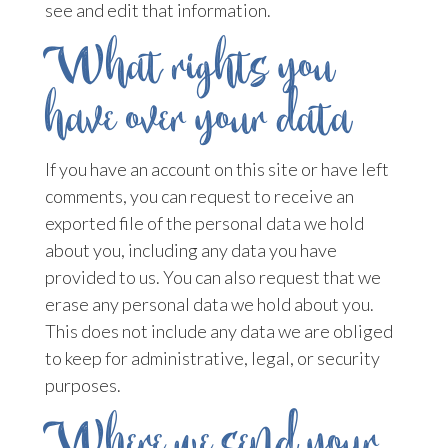
see and edit that information.
What rights you
have over your data
If you have an account on this site or have left
comments, you can request to receive an
exported file of the personal data we hold
about you, including any data you have
provided to us. You can also request that we
erase any personal data we hold about you.
This does not include any data we are obliged
to keep for administrative, legal, or security
purposes.
Where we send your