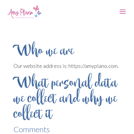
Who we are
Our website address is: https://amyplano.com.
What personal data
we collect and why we
collect it
Comments