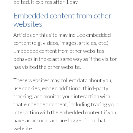
edited. It expires after 1 day.
Embedded content from other
websites
Articles on this site may include embedded
content (e.g. videos, images, articles, etc.).
Embedded content from other websites
behaves in the exact same way as if the visitor
has visited the other website.
These websites may collect data about you,
use cookies, embed additional third-party
tracking, and monitor your interaction with
that embedded content, including tracing your
interaction with the embedded content if you
have an account and are logged in to that
website.