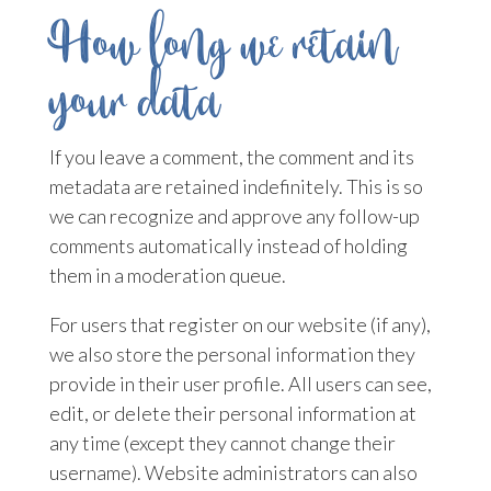
How long we retain
your data
If you leave a comment, the comment and its
metadata are retained indefinitely. This is so
we can recognize and approve any follow-up
comments automatically instead of holding
them in a moderation queue.
For users that register on our website (if any),
we also store the personal information they
provide in their user profile. All users can see,
edit, or delete their personal information at
any time (except they cannot change their
username). Website administrators can also