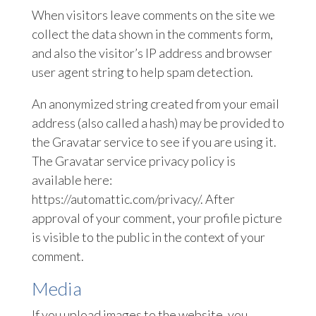
When visitors leave comments on the site we
collect the data shown in the comments form,
and also the visitor’s IP address and browser
user agent string to help spam detection.
An anonymized string created from your email
address (also called a hash) may be provided to
the Gravatar service to see if you are using it.
The Gravatar service privacy policy is
available here:
https://automattic.com/privacy/. After
approval of your comment, your profile picture
is visible to the public in the context of your
comment.
Media
If you upload images to the website, you