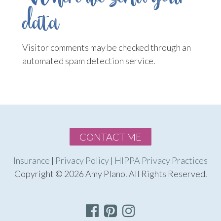
data
Visitor comments may be checked through an
automated spam detection service.
CONTACT ME
Insurance
|
Privacy Policy
|
HIPPA Privacy Practices
Copyright © 2026 Amy Plano. All Rights Reserved.