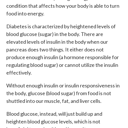
condition that affects how your body is able to turn
food into energy.
Diabetes is characterized by heightened levels of
blood glucose (sugar) in the body. There are
elevated levels of insulin in the body when our
pancreas does two things. It either does not
produce enough insulin (a hormone responsible for
regulating blood sugar) or cannot utilize the insulin
effectively.
Without enough insulin or insulin responsiveness in
the body, glucose (blood sugar) from food is not
shuttled into our muscle, fat, and liver cells.
Blood glucose, instead, will just build up and
heighten blood glucose levels, which is not