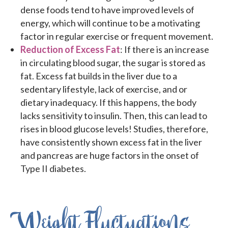
dense foods tend to have improved levels of
energy, which will continue to be a motivating
factor in regular exercise or frequent movement.
Reduction of Excess Fat
: If there is an increase
in circulating blood sugar, the sugar is stored as
fat. Excess fat builds in the liver due to a
sedentary lifestyle, lack of exercise, and or
dietary inadequacy. If this happens, the body
lacks sensitivity to insulin. Then, this can lead to
rises in blood glucose levels! Studies, therefore,
have consistently shown excess fat in the liver
and pancreas are huge factors in the onset of
Type II diabetes.
Weight Fluctuations