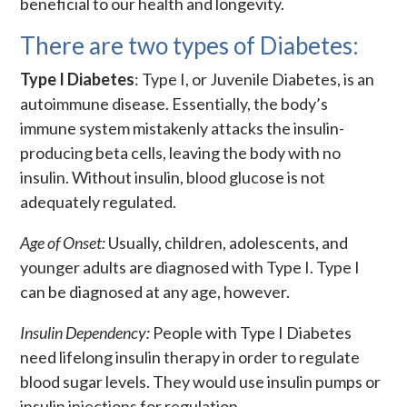
beneficial to our health and longevity.
There are two types of Diabetes:
Type I Diabetes
: Type I, or Juvenile Diabetes, is an
autoimmune disease. Essentially, the body’s
immune system mistakenly attacks the insulin-
producing beta cells, leaving the body with no
insulin. Without insulin, blood glucose is not
adequately regulated.
Age of Onset:
Usually, children, adolescents, and
younger adults are diagnosed with Type I. Type I
can be diagnosed at any age, however.
Insulin Dependency:
People with Type I Diabetes
need lifelong insulin therapy in order to regulate
blood sugar levels. They would use insulin pumps or
insulin injections for regulation.