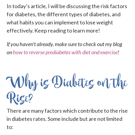
In today’s article, I will be discussing the risk factors
for diabetes, the different types of diabetes, and
what habits you can implement to lose weight
effectively. Keep reading to learn more!
If you haven’t already, make sure to check out my blog
on
how to reverse prediabetes with diet and exercise
!
Why is Diabetes on the
Rise?
There are many factors which contribute to the rise
in diabetes rates. Some include but are not limited
to: