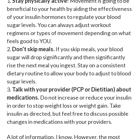
Stay physically active
! Movement is going to be
beneficial to your health by aiding the effectiveness
of your insulin hormones to regulate your blood
sugar levels. You can always adjust workout
regimens or types of movement depending on what
feels good to YOU.
Don’t skip meals.
If you skip meals, your blood
sugar will drop significantly and then significantly
rise the next meal you ingest. Stay on a consistent
dietary routine to allow your body to adjust to blood
sugar levels.
Talk with your provider (PCP or Dietitian) about
medications.
Do not increase or reduce your insulin
in order to stop weight loss or weight gain. Take
insulin as directed, but feel free to discuss possible
changes in medications with your providers.
A lot of information, I know. However, the most