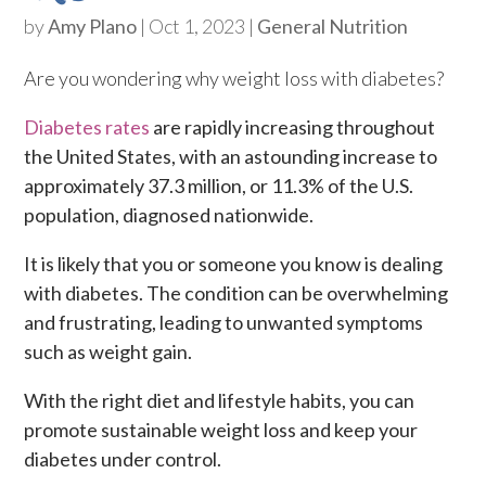
by
Amy Plano
|
Oct 1, 2023
|
General Nutrition
Are you wondering why weight loss with diabetes?
Diabetes rates
are rapidly increasing throughout
the United States, with an astounding increase to
approximately 37.3 million, or 11.3% of the U.S.
population, diagnosed nationwide.
It is likely that you or someone you know is dealing
with diabetes. The condition can be overwhelming
and frustrating, leading to unwanted symptoms
such as weight gain.
With the right diet and lifestyle habits, you can
promote sustainable weight loss and keep your
diabetes under control.