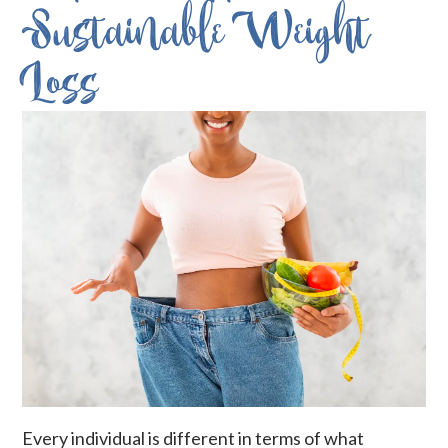
Sustainable Weight
Loss
Every individual is different in terms of what