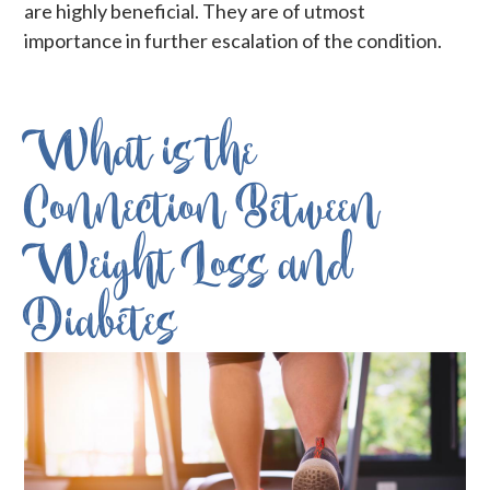
are highly beneficial. They are of utmost
importance in further escalation of the condition.
What is the
Connection Between
Weight Loss and
Diabetes