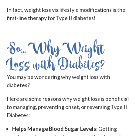
In fact, weight loss via lifestyle modifications is the
first-line therapy for Type II diabetes!
So… Why Weight
Loss with Diabetes?
You may be wondering why weight loss with
diabetes?
Here are some reasons why weight loss is beneficial
to managing, preventing onset, or reversing Type II
Diabetes:
Helps Manage Blood Sugar Levels:
Getting