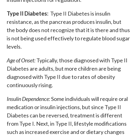
Type II Diabetes:
Type II Diabetes is insulin
resistance, as the pancreas produces insulin, but
the body does not recognize that it is there and thus
is not being used effectively to regulate blood sugar
levels.
Age of Onset:
Typically, those diagnosed with Type II
Diabetes are adults, but more children are being
diagnosed with Type II due to rates of obesity
continuously rising.
Insulin Dependence:
Some individuals will require oral
medication or insulin injections, but since Type II
Diabetes can be reversed, treatment is different
from Type I. Next, in Type II, lifestyle modifications
such as increased exercise and or dietary changes