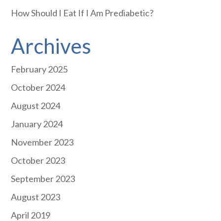
How Should I Eat If I Am Prediabetic?
Archives
February 2025
October 2024
August 2024
January 2024
November 2023
October 2023
September 2023
August 2023
April 2019