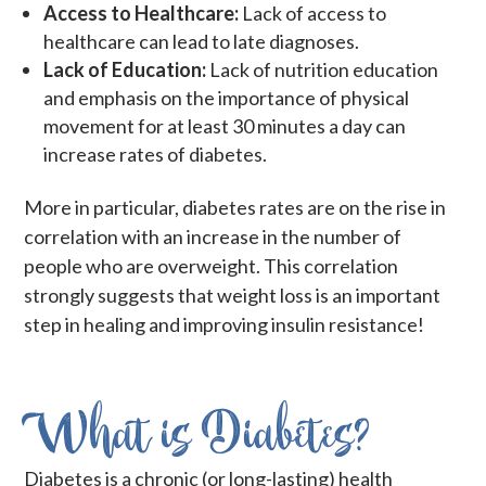
Access to Healthcare:
Lack of access to
healthcare can lead to late diagnoses.
Lack of Education:
Lack of nutrition education
and emphasis on the importance of physical
movement for at least 30 minutes a day can
increase rates of diabetes.
More in particular, diabetes rates are on the rise in
correlation with an increase in the number of
people who are overweight. This correlation
strongly suggests that weight loss is an important
step in healing and improving insulin resistance!
What is Diabetes?
Diabetes is a chronic (or long-lasting) health