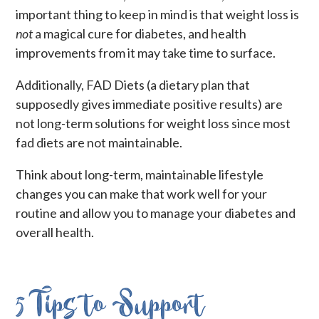
important thing to keep in mind is that weight loss is
not
a magical cure for diabetes, and health
improvements from it may take time to surface.
Additionally, FAD Diets (a dietary plan that
supposedly gives immediate positive results) are
not long-term solutions for weight loss since most
fad diets are not maintainable.
Think about long-term, maintainable lifestyle
changes you can make that work well for your
routine and allow you to manage your diabetes and
overall health.
5 Tips to Support