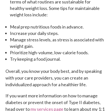
terms of what routines are sustainable for
healthy weight loss. Some tips for maintainable
weight loss include:
Meal prep nutritious foods in advance.
Increase your daily steps.
Manage stress levels, as stress is associated with
weight gain.
Prioritize high-volume, low-calorie foods.
Try keeping a food journal.
Overall, you know your body best, and by speaking
with your care providers, you can create an
individualized approach for a healthier life.
If you want more information on how to manage
diabetes or prevent the onset of Type II diabetes,
head over to
my services page
to learn about my 1:1