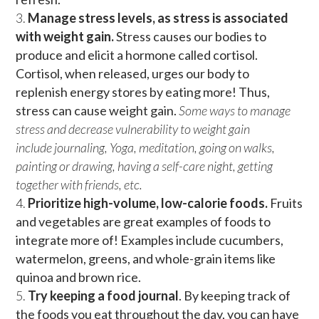
Manage stress levels, as stress is associated
with weight gain.
Stress causes our bodies to
produce and elicit a hormone called cortisol.
Cortisol, when released, urges our body to
replenish energy stores by eating more! Thus,
stress can cause weight gain.
Some ways to manage
stress and decrease vulnerability to weight gain
include
journaling, Yoga, meditation, going on walks,
painting or drawing, having a self-care night, getting
together with friends, etc.
Prioritize high-volume, low-calorie foods.
Fruits
and vegetables are great examples of foods to
integrate more of! Examples include cucumbers,
watermelon, greens, and whole-grain items like
quinoa and brown rice.
Try keeping a food journal
. By keeping track of
the foods you eat throughout the day, you can have