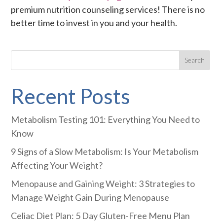
premium nutrition counseling services! There is no
better time to invest in you and your health.
Recent Posts
Metabolism Testing 101: Everything You Need to
Know
9 Signs of a Slow Metabolism: Is Your Metabolism
Affecting Your Weight?
Menopause and Gaining Weight: 3 Strategies to
Manage Weight Gain During Menopause
Celiac Diet Plan: 5 Day Gluten-Free Menu Plan