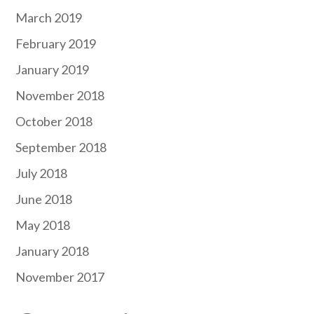
March 2019
February 2019
January 2019
November 2018
October 2018
September 2018
July 2018
June 2018
May 2018
January 2018
November 2017