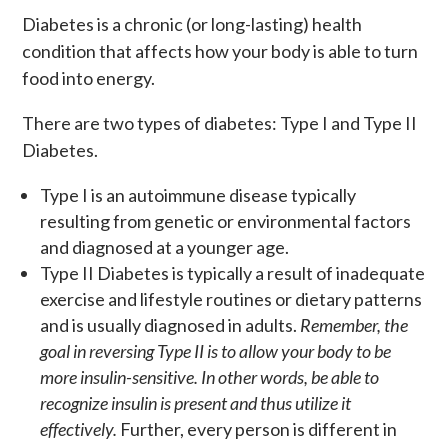
Diabetes is a chronic (or long-lasting) health
condition that affects how your body is able to turn
food into energy.
There are two types of diabetes: Type I and Type II
Diabetes.
Type I is an autoimmune disease typically
resulting from genetic or environmental factors
and diagnosed at a younger age.
Type II Diabetes is typically a result of inadequate
exercise and lifestyle routines or dietary patterns
and is usually diagnosed in adults.
Remember, the
goal in reversing Type II is to allow your body to be
more insulin-sensitive. In other words, be able to
recognize insulin is present and thus utilize it
effectively.
Further, every person is different in