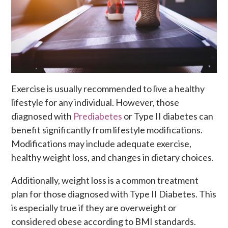
Exercise is usually recommended to live a healthy
lifestyle for any individual. However, those
diagnosed with
Prediabetes
or Type II diabetes can
benefit significantly from lifestyle modifications.
Modifications may include adequate exercise,
healthy weight loss, and changes in dietary choices.
Additionally, weight loss is a common treatment
plan for those diagnosed with Type II Diabetes. This
is especially
true if they are overweight or
considered obese according to BMI standards.