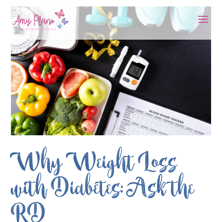
Why Weight Loss
with Diabetes: Ask the
RD