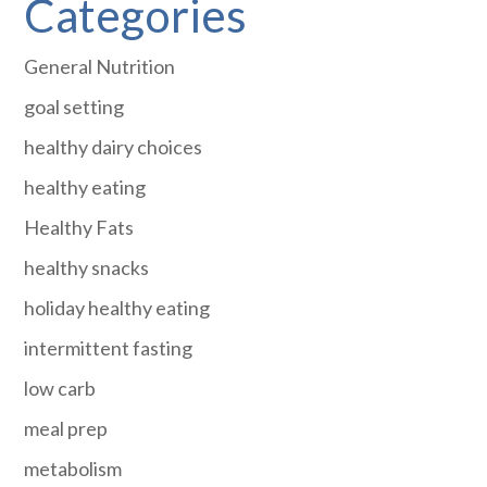
Categories
General Nutrition
goal setting
healthy dairy choices
healthy eating
Healthy Fats
healthy snacks
holiday healthy eating
intermittent fasting
low carb
meal prep
metabolism