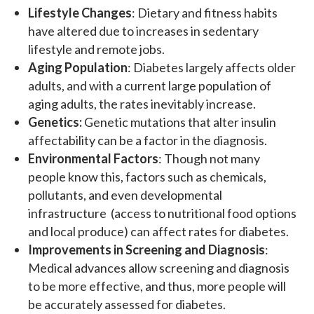
Lifestyle Changes
: Dietary and fitness habits
have altered due to increases in sedentary
lifestyle and remote jobs.
Aging Population
: Diabetes largely affects older
adults, and with a current large population of
aging adults, the rates inevitably increase.
Genetics:
Genetic mutations that alter insulin
affectability can be a factor in the diagnosis.
Environmental Factors
: Though not many
people know this, factors such as chemicals,
pollutants, and even developmental
infrastructure (access to nutritional food options
and local produce) can affect rates for diabetes.
Improvements in Screening and Diagnosis
:
Medical advances allow screening and diagnosis
to be more effective, and thus, more people will
be accurately assessed for diabetes.