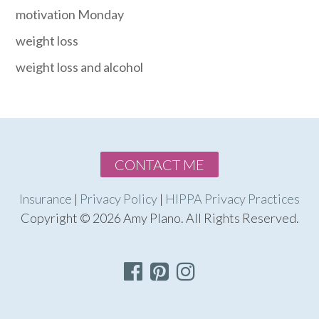
motivation Monday
weight loss
weight loss and alcohol
CONTACT ME
Insurance
|
Privacy Policy
|
HIPPA Privacy Practices
Copyright © 2026 Amy Plano. All Rights Reserved.