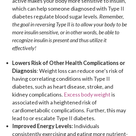
active makes your body more sensitive to insulin,
which can help someone diagnosed with Type II
diabetes regulate blood sugar levels.
Remember,
the goal in reversing Type II is to allow your body to be
more insulin sensitive, or in other words, be able to
recognize insulin is present and thus utilize it
effectively!
Lowers Risk of Other Health Complications or
Diagnosis
: Weight loss can reduce one’s risk of
having correlating conditions with Type II
diabetes, such as heart disease, stroke, and
kidney complications.
Excess body weight
is
associated with a heightened risk of
cardiometabolic complications. Further, this may
lead to or escalate Type II diabetes.
Improved Energy Levels:
Individuals
consistently exercising and eating more nutrient-