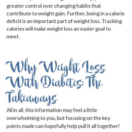
greater control over changing habits that
contribute to weight gain. Further, being in a calorie
deficit is an important part of weight loss. Tracking
calories will make weight loss an easier goal to
meet.
Why Weight Loss
With Diabetes: The
Takeaways
All in all, this information may feel a little
overwhelming to you, but focusing on the key
points made can hopefully help pull it all together!