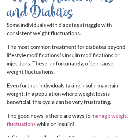
and Diabetes
Some individuals with diabetes struggle with
consistent weight fluctuations.
The most common treatment for diabetes beyond
lifestyle modifications is insulin modifications or
injections. These, unfortunately, often cause
weight fluctuations.
Even further, individuals taking insulin may gain
weight. In a population where weight loss is
beneficial, this cycle can be very frustrating.
The good news is there are ways to
manage weight
fluctuations
while on insulin!