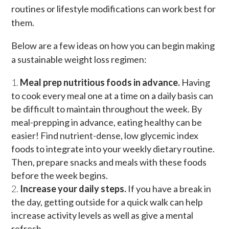
routines or lifestyle modifications can work best for
them.
Below are a few ideas on how you can begin making
a sustainable weight loss regimen:
Meal prep nutritious foods in advance.
Having
to cook every meal one at a time on a daily basis can
be difficult to maintain throughout the week. By
meal-prepping in advance, eating healthy can be
easier! Find nutrient-dense, low glycemic index
foods to integrate into your weekly dietary routine.
Then, prepare snacks and meals with these foods
before the week begins.
Increase your daily steps.
If you have a break in
the day, getting outside for a quick walk can help
increase activity levels as well as give a mental
refresh.