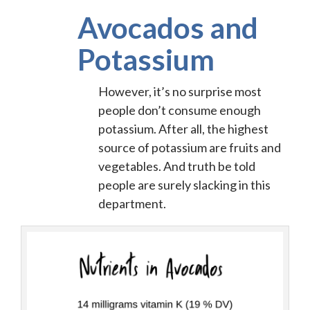
Avocados and
Potassium
However, it’s no surprise most
people don’t consume enough
potassium. After all, the highest
source of potassium are fruits and
vegetables. And truth be told
people are surely slacking in this
department.