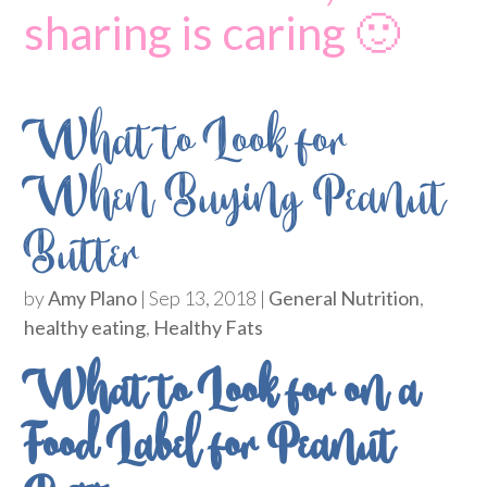
sharing is caring 🙂
What to Look for
When Buying Peanut
Butter
by
Amy Plano
|
Sep 13, 2018
|
General Nutrition
,
healthy eating
,
Healthy Fats
What to Look for on a
Food Label for Peanut