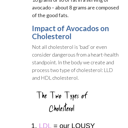
avocado – about 8 grams are composed
of the good fats.
Impact of Avocados on
Cholesterol
Not all cholesterol is ‘bad’ or even
consider dangerous from a heart-health
standpoint. In the body we create and
process two type of cholesterol: LLD
and HDL cholesterol.