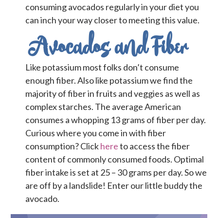
consuming avocados regularly in your diet you
can inch your way closer to meeting this value.
Avocados and Fiber
Like potassium most folks don’t consume
enough fiber. Also like potassium we find the
majority of fiber in fruits and veggies as well as
complex starches. The average American
consumes a whopping 13 grams of fiber per day.
Curious where you come in with fiber
consumption? Click
here
to access the fiber
content of commonly consumed foods. Optimal
fiber intake is set at 25 – 30 grams per day. So we
are off by a landslide! Enter our little buddy the
avocado.