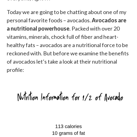
Today we are going to be chatting about one of my
personal favorite foods – avocados.
Avocados are
a nutritional powerhouse
. Packed with over 20
vitamins, minerals, chock full of fiber and heart-
healthy fats – avocados are a nutritional force to be
reckoned with. But before we examine the benefits
of avocados let’s take a look at their nutritional
profile: