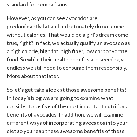
standard for comparisons.
However, as you can see avocados are
predominantly fat and unfortunately do not come
without calories. That would be a girl’s dream come
true, right? In fact, we actually qualify an avocado as
a high calorie, high fat, high fiber, low carbohydrate
food. So while their health benefits are seemingly
endless we still need to consume them responsibly.
More about that later.
So let’s get take a look at those awesome benefits!
In today’s blog we are going to examine what I
consider to be five of the most important nutritional
benefits of avocados. In addition, we will examine
different ways of incorporating avocados into your
diet so you reap these awesome benefits of these