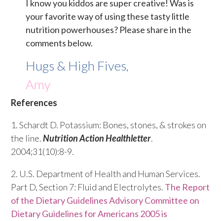
I know you kiddos are super creative! Was is
your favorite way of using these tasty little
nutrition powerhouses? Please share in the
comments below.
Hugs & High Fives,
Amy
References
1. Schardt D. Potassium: Bones, stones, & strokes on
the line.
Nutrition Action Healthletter
.
2004;31(10):8-9.
2. U.S. Department of Health and Human Services.
Part D, Section 7: Fluid and Electrolytes.
The Report
of the Dietary Guidelines Advisory Committee on
Dietary Guidelines for Americans 2005 is