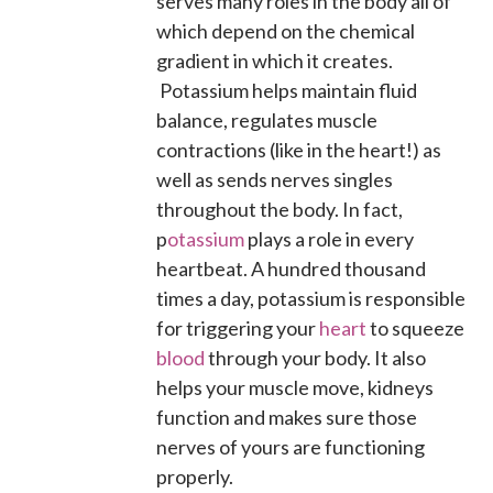
serves many roles in the body all of
which depend on the chemical
gradient in which it creates.
Potassium helps maintain fluid
balance, regulates muscle
contractions (like in the heart!) as
well as sends nerves singles
throughout the body. In fact,
p
otassium
plays a role in every
heartbeat. A hundred thousand
times a day, potassium is responsible
for triggering your
heart
to squeeze
blood
through your body. It also
helps your muscle move, kidneys
function and makes sure those
nerves of yours are functioning
properly.