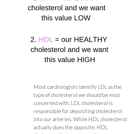
Most cardiologists identify LDL as the
type of cholesterol we should be
most
concerned with. LDL cholesterol is
responsible for depositing cholesterol
into our arteries. While HDL cholesterol
actually does the opposite. HDL