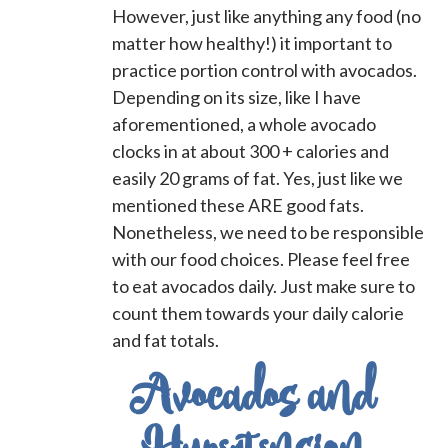
However, just like anything any food (no
matter how healthy!) it important to
practice portion control with avocados.
Depending on its size, like I have
aforementioned, a whole avocado
clocks in at about 300 + calories and
easily 20 grams of fat. Yes, just like we
mentioned these ARE good fats.
Nonetheless, we need to be responsible
with our food choices. Please feel free
to eat avocados daily. Just make sure to
count them towards your daily calorie
and fat totals.
Avocados and