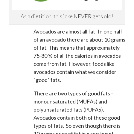
As a dietition, this joke NEVER gets old!
Avocados are almost all fat! In one half
of an avocado there are about 10 grams
of fat. This means that approximately
75-80 % of all the calories in avocados
come from fat. However, foods like
avocados contain what we consider
“good” fats.
There are two types of good fats –
monounsaturated (MUFAs) and
polyunsaturated fats (PUFAS).
Avocados contain both of these good
types of fats. So even though there is
10 grams or so of fat in a serving of