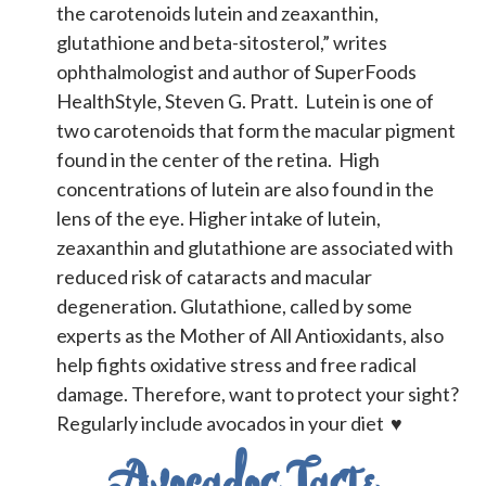
the carotenoids lutein and zeaxanthin,
glutathione and beta-sitosterol,” writes
ophthalmologist and author of SuperFoods
HealthStyle, Steven G. Pratt.
Lutein is one of
two carotenoids that form the macular pigment
found in the center of the retina. High
concentrations of lutein are also found in the
lens of the eye. Higher intake of lutein,
zeaxanthin and glutathione are associated with
reduced risk of cataracts and macular
degeneration. Glutathione, called by some
experts as the Mother of All Antioxidants, also
help fights oxidative stress and free radical
damage. Therefore, want to protect your sight?
Regularly include avocados in your diet ♥
Avocados Taste