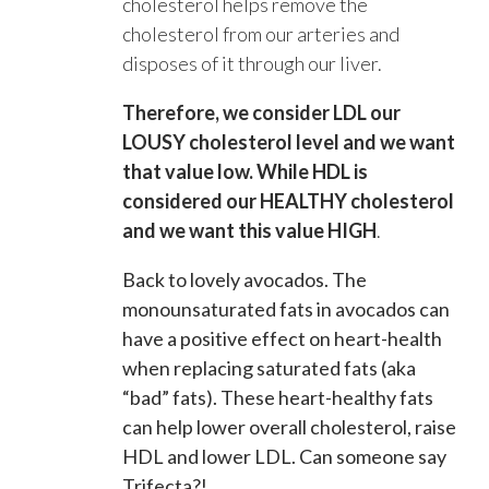
cholesterol helps remove the
cholesterol from our arteries and
disposes of it through our liver.
Therefore, we consider LDL our
LOUSY cholesterol level and we want
that value low. While HDL is
considered our HEALTHY cholesterol
and we want this value HIGH
.
Back to lovely avocados. The
monounsaturated fats in avocados can
have a positive effect on heart-health
when replacing saturated fats (aka
“bad” fats). These heart-healthy fats
can help lower overall cholesterol, raise
HDL and lower LDL. Can someone say
Trifecta?!