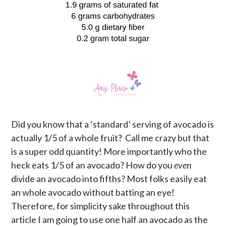
Did you know that a ‘standard’ serving of avocado is
actually 1/5 of a whole fruit? Call me crazy but that
is a super odd quantity! More importantly who the
heck eats 1/5 of an avocado? How do you
even
divide an avocado into fifths? Most folks easily eat
an whole avocado without batting an eye!
Therefore, for simplicity sake throughout this
article I am going to use one half an avocado as the