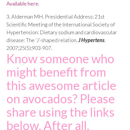
Available here
.
3. Alderman MH. Presidential Address: 21st
Scientific Meeting of the International Society of
Hypertension: Dietary sodium and cardiovascular
disease: The ‘J’-shaped relation.
J Hypertens
.
2007;25(5):903-907.
Know someone who
might benefit from
this awesome article
on avocados? Please
share using the links
below. After all,