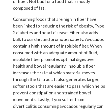
of fiber. Not bad for a food that is mostly
composed of fat!
Consuming foods that are high in fiber have
been linked to reducing the risk of obesity, Type
2 diabetes and heart disease. Fiber also adds
bulk to our diet and promotes satiety. Avocados
contain a high amount of insoluble fiber.
When
consumed with an adequate amount of fluid,
insoluble fiber promotes optimal digestive
health and bowel regularity. Insoluble fiber
increases the rate at which material moves
through the GI tract. It also generates larger,
softer stools that are easier to pass, which helps
prevent constipation and strained bowel
movements. Lastly, if you suffer from
diverticulitis consuming avocados regularly can