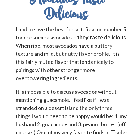
Delicious
I had to save the best for last. Reason number 5
for consuming avocados –
they taste delicious
.
When ripe, most avocados have a buttery
texture and mild, but nutty flavor profile. It is
this fairly muted flavor that lends nicely to
pairings with other stronger more
overpowering ingredients.
It is impossible to discuss avocados without
mentioning guacamole. I feel like if I was
stranded on a desert island the only three
things I would need to be happy would be: 1. my
husband 2. guacamole and 3. peanut butter (off
course!) O
ne of my very favorite finds at Trader