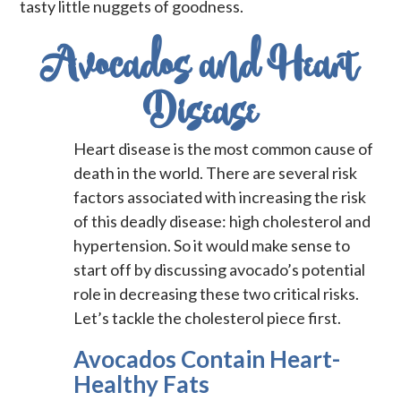
tasty little nuggets of goodness.
Avocados and Heart
Disease
Heart disease is the most common cause of
death in the world. There are several risk
factors associated with increasing the risk
of this deadly disease: high cholesterol and
hypertension. So it would make sense to
start off by discussing avocado’s potential
role in decreasing these two critical risks.
Let’s tackle the cholesterol piece first.
Avocados Contain Heart-
Healthy Fats