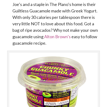
Joe’s and a staple in The Plano’s home is their
Guiltless Guacamole made with Greek Yogurt.
With only 30 calories per tablespoon there is
very little NOT to love about this food. Got a
bag of ripe avocados? Why not make your own
guacamole using
Alton Brown’s
easy to follow
guacamole recipe.