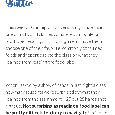
Butter
This week at Quinnipiac University my students in
one of my hybrid classes completed a module on
food label reading. In this assignment I have them
choose one of their favorite, commonly consumed
foods and report back to the class on what they
learned from reading the food label.
When I asked by a show of hands in last night’s class
how many students were surprised by what they
learned from the assignment – 25 out 25 hands shot
right up.
Not surprising as reading a food label can
be pretty difficult territory to navigate!
In fact for