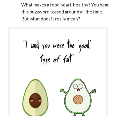
What makes a food heart-healthy? You hear
this buzzword tossed around all the time.
But what does it really mean?