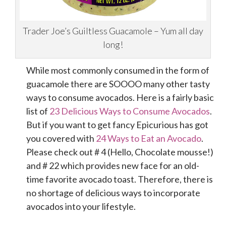
Trader Joe’s Guiltless Guacamole – Yum all day
long!
While most commonly consumed in the form of
guacamole there are SOOOO many other tasty
ways to consume avocados. Here is a fairly basic
list of
23 Delicious Ways to Consume Avocados
.
But if you want to get fancy Epicurious has got
you covered with
24 Ways to Eat an Avocado
.
Please check out # 4 (Hello, Chocolate mousse!)
and # 22 which provides new face for an old-
time favorite avocado toast. Therefore, there is
no shortage of delicious ways to incorporate
avocados into your lifestyle.