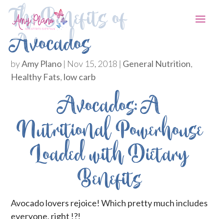
The Benefits of
Avocados
by
Amy Plano
|
Nov 15, 2018
|
General Nutrition
,
Healthy Fats
,
low carb
Avocados: A
Nutritional Powerhouse
Loaded with Dietary
Benefits
Avocado lovers rejoice! Which pretty much includes
everyone, right !?!