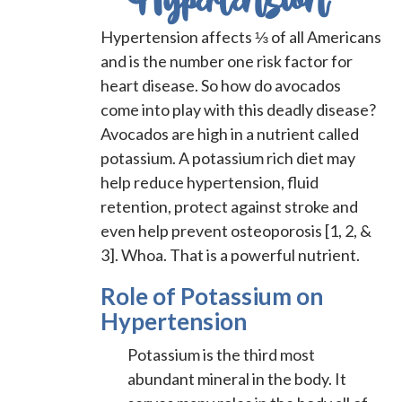
Hypertension
Hypertension affects ⅓ of all Americans
and is the number one risk factor for
heart disease. So how do avocados
come into play with this deadly disease?
Avocados are high in a nutrient called
potassium. A potassium rich diet may
help reduce hypertension, fluid
retention, protect against stroke and
even help prevent osteoporosis [1, 2, &
3]. Whoa. That is a powerful nutrient.
Role of Potassium on
Hypertension
Potassium is the third most
abundant mineral in the body. It