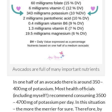
Avocados are full of many important nutrients
In one half of an avocado there is around 350 –
400 mg of potassium. Most health officials
(including myself!) recommend consuming 3500
– 4700 mg of potassium per day. In this situation
– the more the merrier for sure. Therefore, by