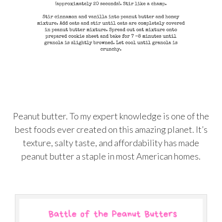
Peanut butter. To my expert knowledge is one of the
best foods ever created on this amazing planet. It’s
texture, salty taste, and affordability has made
peanut butter a staple in most American homes.