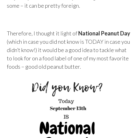
some – it can be pretty foreign.
Therefore, I thought it light of
National Peanut Day
(which in case you did not know is TODAY in case you
didn’t know!) it would be a good idea to tackle what
to look for on a food label of one of my most favorite
foods – good old peanut butter.