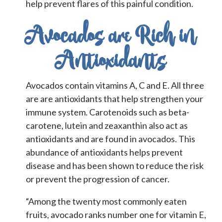
help prevent flares of this painful condition.
Avocados are Rich in
Antioxidants
Avocados contain vitamins A, C and E. All three
are are antioxidants that help strengthen your
immune system. Carotenoids such as beta-
carotene, lutein and zeaxanthin also act as
antioxidants and are found in avocados. This
abundance of antioxidants helps prevent
disease and has been shown to reduce the risk
or prevent the progression of cancer.
“Among the twenty most commonly eaten
fruits, avocado ranks number one for vitamin E,