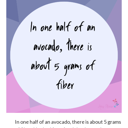
In one half of an avocado, there is about 5 grams