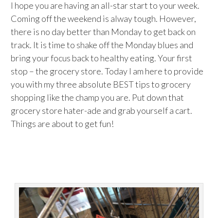
I hope you are having an all-star start to your week.
Coming off the weekend is alway tough. However,
there is no day better than Monday to get back on
track. It is time to shake off the Monday blues and
bring your focus back to healthy eating. Your first
stop – the grocery store. Today I am here to provide
you with my three absolute BEST tips to grocery
shopping like the champ you are. Put down that
grocery store hater-ade and grab yourself a cart.
Things are about to get fun!