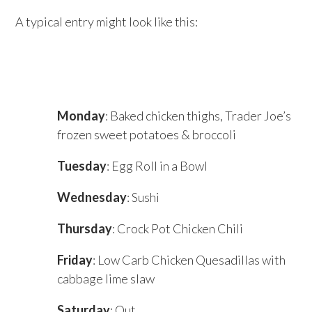
A typical entry might look like this:
Monday
: Baked chicken thighs, Trader Joe’s
frozen sweet potatoes & broccoli
Tuesday
: Egg Roll in a Bowl
Wednesday
: Sushi
Thursday
: Crock Pot Chicken Chili
Friday
: Low Carb Chicken Quesadillas with
cabbage lime slaw
Saturday
: Out