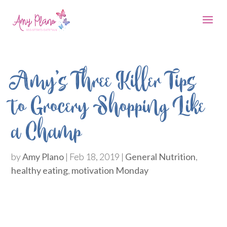
Amy’s Three Killer Tips
to Grocery Shopping Like
a Champ
by
Amy Plano
|
Feb 18, 2019
|
General Nutrition
,
healthy eating
,
motivation Monday