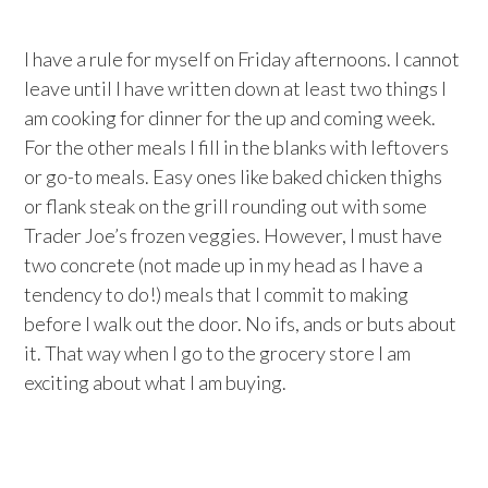
I have a rule for myself on Friday afternoons. I cannot
leave until I have written down at least two things I
am cooking for dinner for the up and coming week.
For the other meals I fill in the blanks with leftovers
or go-to meals. Easy ones like baked chicken thighs
or flank steak on the grill rounding out with some
Trader Joe’s frozen veggies. However, I must have
two concrete (not made up in my head as I have a
tendency to do!) meals that I commit to making
before I walk out the door. No ifs, ands or buts about
it. That way when I go to the grocery store I am
exciting about what I am buying.