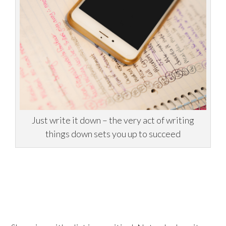
Just write it down – the very act of writing
things down sets you up to succeed