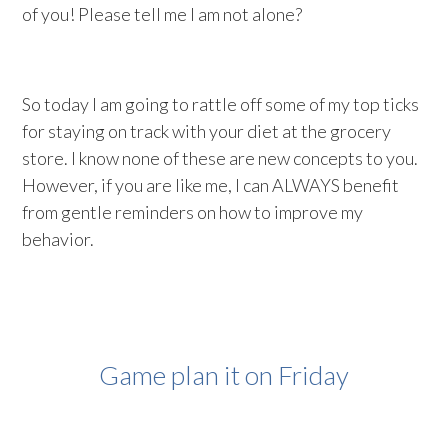
of you! Please tell me I am not alone?
So today I am going to rattle off some of my top ticks
for staying on track with your diet at the grocery
store. I know none of these are new concepts to you.
However, if you are like me, I can ALWAYS benefit
from gentle reminders on how to improve my
behavior.
Game plan it on Friday