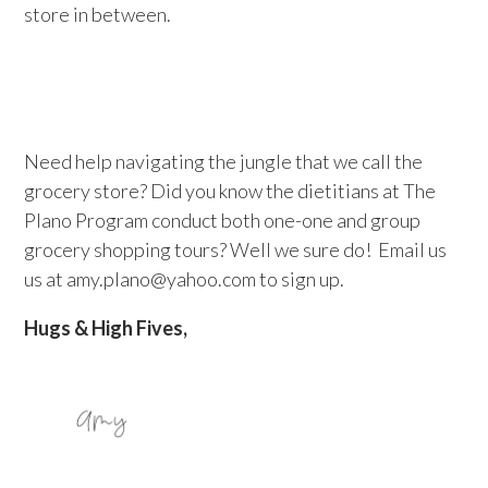
store in between.
Need help navigating the jungle that we call the
grocery store? Did you know the dietitians at The
Plano Program conduct both one-one and group
grocery shopping tours? Well we sure do! Email us
us at amy.plano@yahoo.com to sign up.
Hugs & High Fives,