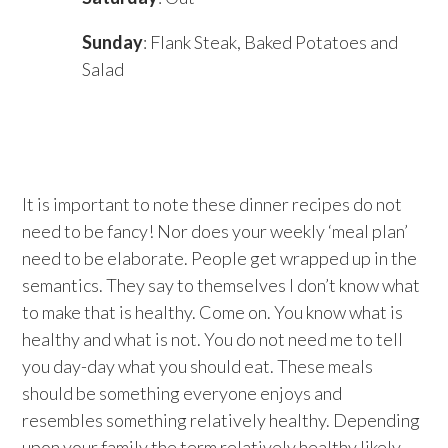
Sunday
: Flank Steak, Baked Potatoes and
Salad
It is important to note these dinner recipes do not
need to be fancy! Nor does your weekly ‘meal plan’
need to be elaborate. People get wrapped up in the
semantics. They say to themselves I don’t know what
to make that is healthy. Come on. You know what is
healthy and what is not. You do not need me to tell
you day-day what you should eat. These meals
should be something everyone enjoys and
resembles something relatively healthy. Depending
upon your family the term relatively healthy likely