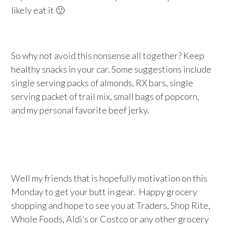
likely eat it 🙂
So why not avoid this nonsense all together? Keep
healthy snacks in your car. Some suggestions include
single serving packs of almonds, RX bars, single
serving packet of trail mix, small bags of popcorn,
and my personal favorite beef jerky.
Well my friends that is hopefully motivation on this
Monday to get your butt in gear. Happy grocery
shopping and hope to see you at Traders, Shop Rite,
Whole Foods, Aldi’s or Costco or any other grocery