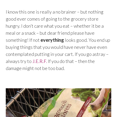
I know this one is really a no brainer – but nothing
good ever comes of going to the grocery store
hungry. I don’t care what you eat – whether it be a
meal or a snack – but dear friend please have
something! If not
everything
looks good. You end up
buying things that you would have never have even
contemplated putting in your cart. If you go astray –
always try to
J.E.R.F.
If you do that – then the
damage might not be too bad.