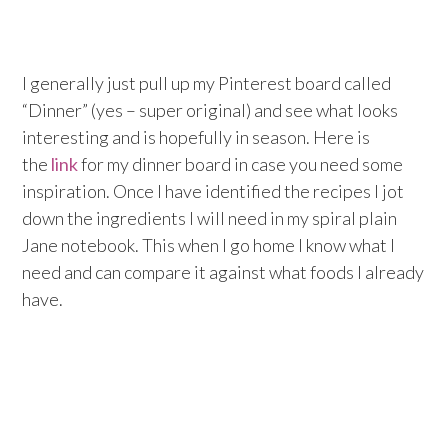
I generally just pull up my Pinterest board called
“Dinner” (yes – super original) and see what looks
interesting and is hopefully in season. Here is
the
link
for my dinner board in case you need some
inspiration. Once I have identified the recipes I jot
down the ingredients I will need in my spiral plain
Jane notebook. This when I go home I know what I
need and can compare it against what foods I already
have.