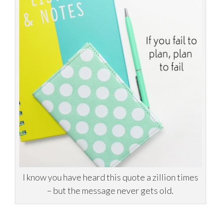
I know you have heard this quote a zillion times
– but the message never gets old.