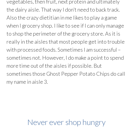
vegetables, then fruit, next protein and ultimately
the dairy aisle. That way I don’t need to back track.
Also the crazy dietitian in me likes to play a game
when I grocery shop. I like to see if I can only manage
to shop the perimeter of the grocery store. As it is
really in the aisles that most people get into trouble
with processed foods. Sometimes I am successful –
sometimes not. However, I do make a point to spend
more time out of the aisles if possible. But
sometimes those Ghost Pepper Potato Chips do call
my name in aisle 3.
Never ever shop hungry