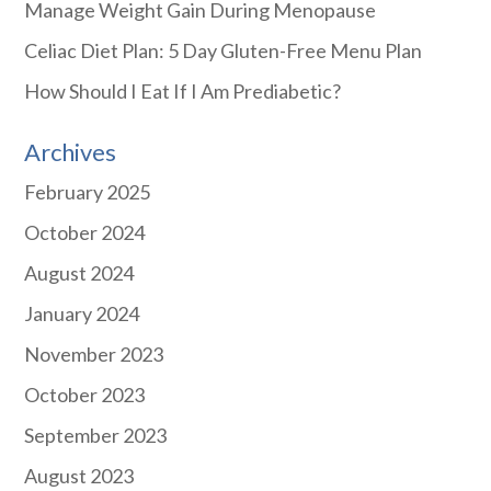
Manage Weight Gain During Menopause
Celiac Diet Plan: 5 Day Gluten-Free Menu Plan
How Should I Eat If I Am Prediabetic?
Archives
February 2025
October 2024
August 2024
January 2024
November 2023
October 2023
September 2023
August 2023