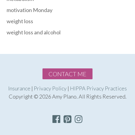
motivation Monday
weight loss
weight loss and alcohol
CONTACT ME
Insurance
|
Privacy Policy
|
HIPPA Privacy Practices
Copyright © 2026 Amy Plano. All Rights Reserved.