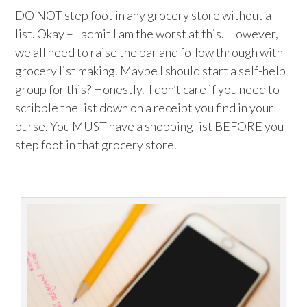
DO NOT step foot in any grocery store without a
list. Okay – I admit I am the worst at this. However,
we all need to raise the bar and follow through with
grocery list making. Maybe I should start a self-help
group for this? Honestly. I don’t care if you need to
scribble the list down on a receipt you find in your
purse. You MUST have a shopping list BEFORE you
step foot in that grocery store.