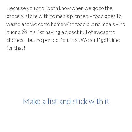
Because you and I both know when we go to the
grocery store with no meals planned – food goes to
waste and we come home with food but no meals = no
bueno 🙁 It’s like having a closet full of awesome
clothes – but no perfect “outfits”. We aint’ got time
for that!
Make a list and stick with it