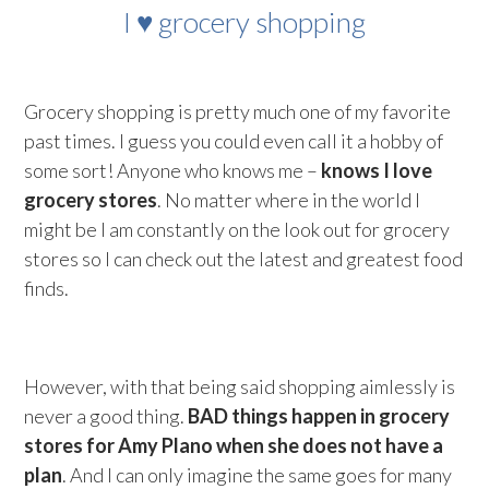
I ♥ grocery shopping
Grocery shopping is pretty much one of my favorite
past times. I guess you could even call it a hobby of
some sort! Anyone who knows me –
knows I love
grocery stores
. No matter where in the world I
might be I am constantly on the look out for grocery
stores so I can check out the latest and greatest food
finds.
However, with that being said shopping aimlessly is
never a good thing.
BAD things happen in grocery
stores for Amy Plano when she does not have a
plan
. And I can only imagine the same goes for many