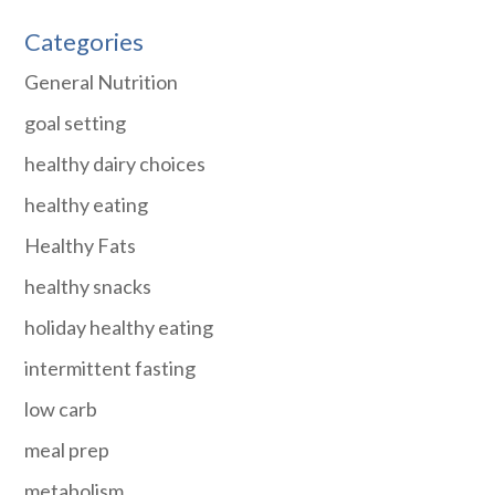
Categories
General Nutrition
goal setting
healthy dairy choices
healthy eating
Healthy Fats
healthy snacks
holiday healthy eating
intermittent fasting
low carb
meal prep
metabolism