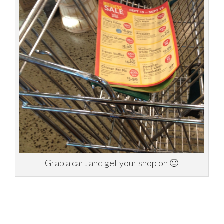
Grab a cart and get your shop on 🙂