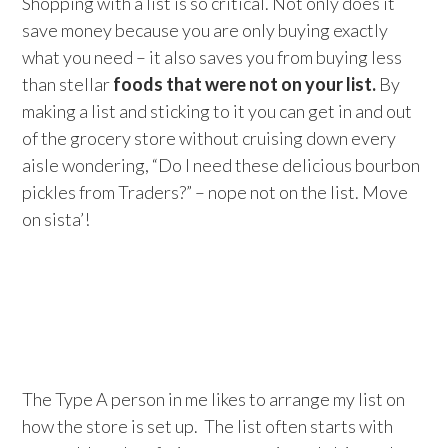
Shopping with a list is so critical. Not only does it
save money because you are only buying exactly
what you need – it also saves you from buying less
than stellar
foods that were not on your list.
By
making a list and sticking to it you can get in and out
of the grocery store without cruising down every
aisle wondering, “Do I need these delicious bourbon
pickles from Traders?” – nope not on the list. Move
on sista’!
The Type A person in me likes to arrange my list on
how the store is set up. The list often starts with