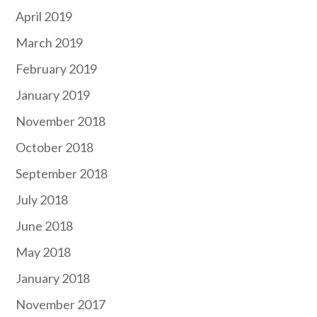
April 2019
March 2019
February 2019
January 2019
November 2018
October 2018
September 2018
July 2018
June 2018
May 2018
January 2018
November 2017