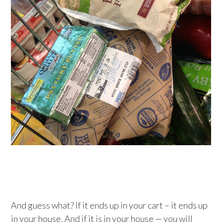
And guess what? If it ends up in your cart – it ends up
in your house. And if it is in your house — you will