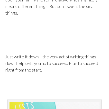
means different things. But don’t sweat the small
things.
Just write it down – the very act of writing things
down help sets you up to succeed. Plan to succeed
right from the start.