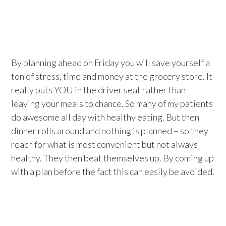
By planning ahead on Friday you will save yourself a
ton of stress, time and money at the grocery store. It
really puts YOU in the driver seat rather than
leaving your meals to chance. So many of my patients
do awesome all day with healthy eating. But then
dinner rolls around and nothing is planned – so they
reach for what is most convenient but not always
healthy. They then beat themselves up. By coming up
with a plan before the fact this can easily be avoided.