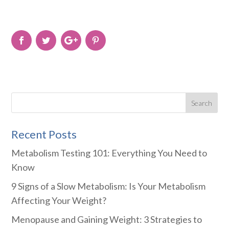
Recent Posts
Metabolism Testing 101: Everything You Need to
Know
9 Signs of a Slow Metabolism: Is Your Metabolism
Affecting Your Weight?
Menopause and Gaining Weight: 3 Strategies to