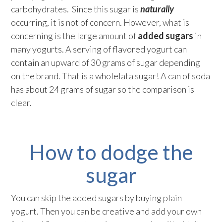
carbohydrates. Since this sugar is
naturally
occurring, it is not of concern. However, what is
concerning is the large amount of
added sugars
in
many yogurts. A serving of flavored yogurt can
contain an upward of 30 grams of sugar depending
on the brand. That is a wholelata sugar! A can of soda
has about 24 grams of sugar so the comparison is
clear.
How to dodge the
sugar
You can skip the added sugars by buying plain
yogurt. Then you can be creative and add your own