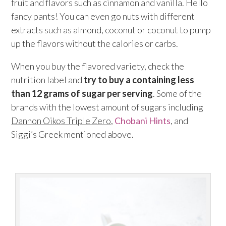
fruit and flavors such as cinnamon and vanilla. Hello
fancy pants! You can even go nuts with different
extracts such as almond, coconut or coconut to pump
up the flavors without the calories or carbs.
When you buy the flavored variety, check the
nutrition label and
try to buy a containing less
than 12 grams of sugar per serving
. Some of the
brands with the lowest amount of sugars including
Dannon Oikos Triple Zero
,
Chobani Hints
, and
Siggi’s Greek mentioned above.