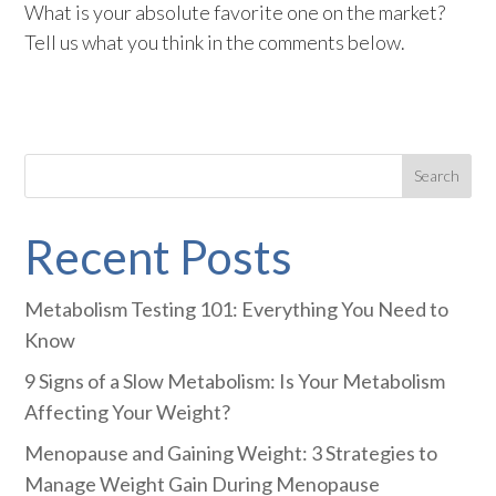
What is your absolute favorite one on the market?
Tell us what you think in the comments below.
Recent Posts
Metabolism Testing 101: Everything You Need to
Know
9 Signs of a Slow Metabolism: Is Your Metabolism
Affecting Your Weight?
Menopause and Gaining Weight: 3 Strategies to
Manage Weight Gain During Menopause