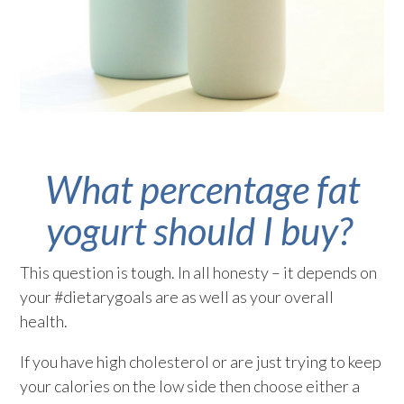
What percentage fat
yogurt should I buy?
This question is tough. In all honesty – it depends on
your #dietarygoals are as well as your overall
health.
If you have high cholesterol or are just trying to keep
your calories on the low side then choose either a