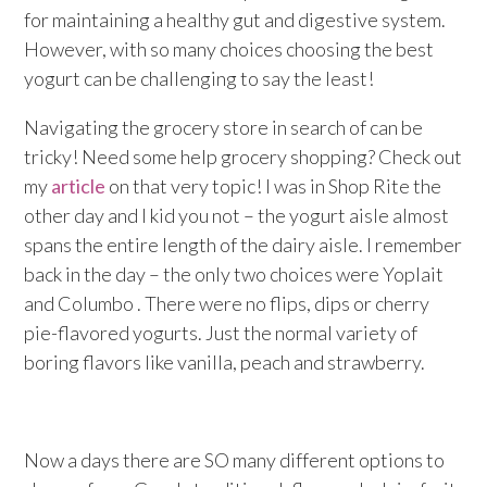
for maintaining a healthy gut and digestive system.
However, with so many choices choosing the best
yogurt can be challenging to say the least!
Navigating the grocery store in search of can be
tricky! Need some help grocery shopping? Check out
my
article
on that very topic! I was in Shop Rite the
other day and I kid you not – the yogurt aisle almost
spans the entire length of the dairy aisle. I remember
back in the day – the only two choices were Yoplait
and Columbo . There were no flips, dips or cherry
pie-flavored yogurts. Just the normal variety of
boring flavors like vanilla, peach and strawberry.
Now a days there are SO many different options to