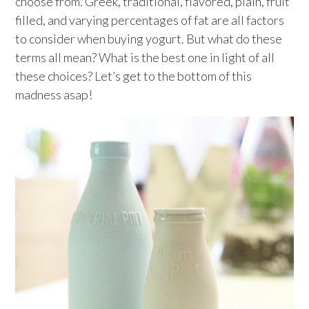
choose from. Greek, traditional, flavored, plain, fruit
filled, and varying percentages of fat are all factors
to consider when buying yogurt. But what do these
terms all mean? What is the best one in light of all
these choices? Let’s get to the bottom of this
madness asap!