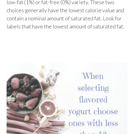
low-fat (1%) or fat-free (0%) variety. These two
choices generally have the lowest calorie value and
contain a nominal amount of saturated fat. Look for
labels that have the lowest amount of saturated fat.