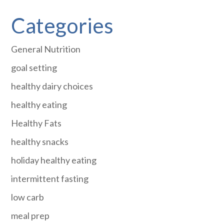
Categories
General Nutrition
goal setting
healthy dairy choices
healthy eating
Healthy Fats
healthy snacks
holiday healthy eating
intermittent fasting
low carb
meal prep