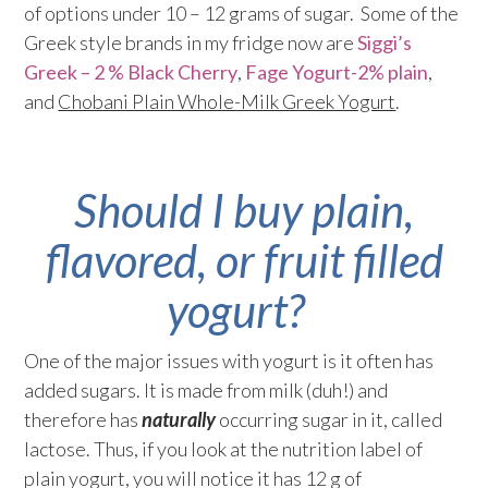
of options under 10 – 12 grams of sugar. Some of the
Greek style brands in my fridge now are
Siggi’s
Greek – 2 % Black Cherry
,
Fage Yogurt-2% plain
,
and
Chobani Plain Whole-Milk Greek Yogurt
.
Should I buy plain,
flavored, or fruit filled
yogurt?
One of the major issues with yogurt is it often has
added sugars. It is made from milk (duh!) and
therefore has
naturally
occurring sugar in it, called
lactose. Thus, if you look at the nutrition label of
plain yogurt, you will notice it has 12 g of