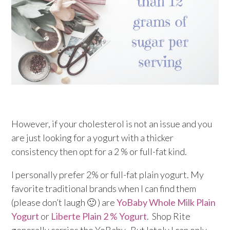
However, if your cholesterol is not an issue and you
are just looking for a yogurt with a thicker
consistency then opt for a 2 % or full-fat kind.
I personally prefer 2% or full-fat plain yogurt. My
favorite traditional brands when I can find them
(please don’t laugh 🙂 ) are
YoBaby Whole Milk Plain
Yogurt
or
Liberte Plain 2 % Yogurt
. Shop Rite