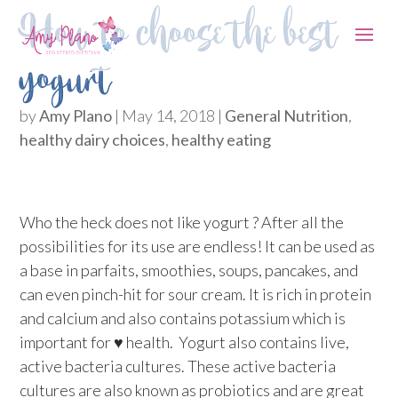
How to choose the best
yogurt
by
Amy Plano
|
May 14, 2018
|
General Nutrition
,
healthy dairy choices
,
healthy eating
Who the heck does not like yogurt ? After all the
possibilities for its use are endless! It can be used as
a base in parfaits, smoothies, soups, pancakes, and
can even pinch-hit for sour cream. It is rich in protein
and calcium and also contains potassium which is
important for ♥ health. Yogurt also contains live,
active bacteria cultures. These active bacteria
cultures are also known as probiotics and are great