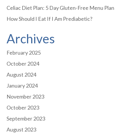
Celiac Diet Plan: 5 Day Gluten-Free Menu Plan
How Should I Eat If I Am Prediabetic?
Archives
February 2025
October 2024
August 2024
January 2024
November 2023
October 2023
September 2023
August 2023