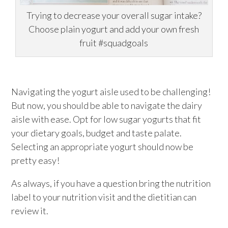
Trying to decrease your overall sugar intake?
Choose plain yogurt and add your own fresh
fruit #squadgoals
Navigating the yogurt aisle used to be challenging!
But now, you should be able to navigate the dairy
aisle with ease. Opt for low sugar yogurts that fit
your dietary goals, budget and taste palate.
Selecting an appropriate yogurt should now be
pretty easy!
As always, if you have a question bring the nutrition
label to your nutrition visit and the dietitian can
review it.