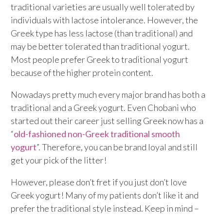
traditional varieties are usually well tolerated by
individuals with lactose intolerance. However, the
Greek type has less lactose (than traditional) and
may be better tolerated than traditional yogurt.
Most people prefer Greek to traditional yogurt
because of the higher protein content.
Nowadays pretty much every major brand has both a
traditional and a Greek yogurt. Even Chobani who
started out their career just selling Greek now has a
“
old-fashioned non-Greek traditional smooth
yogurt
”. Therefore, you can be brand loyal and still
get your pick of the litter!
However, please don’t fret if you just don’t love
Greek yogurt! Many of my patients don’t like it and
prefer the traditional style instead. Keep in mind –