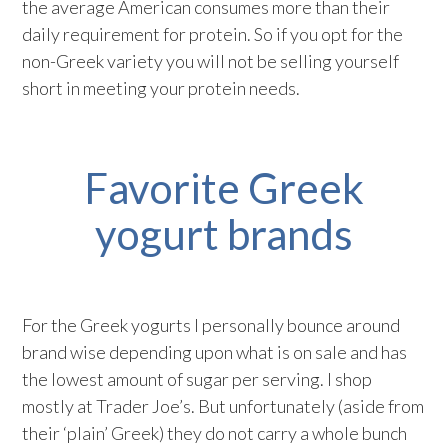
the average American consumes more than their
daily requirement for protein. So if you opt for the
non-Greek variety you will not be selling yourself
short in meeting your protein needs.
Favorite Greek
yogurt brands
For the Greek yogurts I personally bounce around
brand wise depending upon what is on sale and has
the lowest amount of sugar per serving. I shop
mostly at Trader Joe’s. But unfortunately (aside from
their ‘plain’ Greek) they do not carry a whole bunch