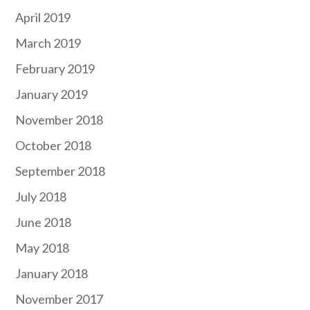
April 2019
March 2019
February 2019
January 2019
November 2018
October 2018
September 2018
July 2018
June 2018
May 2018
January 2018
November 2017