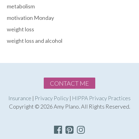
metabolism
motivation Monday
weight loss
weight loss and alcohol
CONTACT ME
Insurance
|
Privacy Policy
|
HIPPA Privacy Practices
Copyright © 2026 Amy Plano. All Rights Reserved.