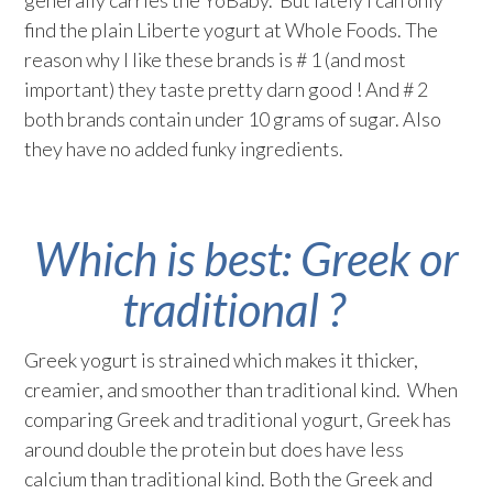
generally carries the YoBaby. But lately I can only
find the plain Liberte yogurt at Whole Foods. The
reason why I like these brands is # 1 (and most
important) they taste pretty darn good ! And # 2
both brands contain under 10 grams of sugar. Also
they have no added funky ingredients.
Which is best: Greek or
traditional ?
Greek yogurt is strained which makes it thicker,
creamier, and smoother than traditional kind. When
comparing Greek and traditional yogurt, Greek has
around double the protein but does have less
calcium than traditional kind. Both the Greek and