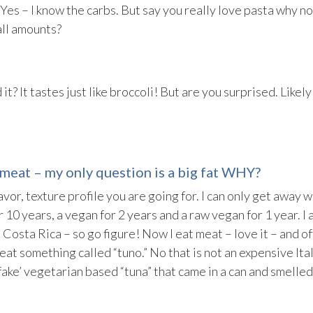
 Yes – I know the carbs. But say you really love pasta why n
all amounts?
 it? It tastes just like broccoli! But are you surprised. Likely
meat – my only question is a big fat WHY?
lavor, texture profile you are going for. I can only get away w
 10 years, a vegan for 2 years and a raw vegan for 1 year. I 
 Costa Rica – so go figure! Now I eat meat – love it – and of
eat something called “tuno.” No that is not an expensive Ita
‘fake’ vegetarian based “tuna” that came in a can and smelled