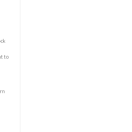
ock
t to
ern