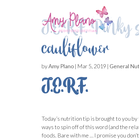
J.E.R.F. Pinky 
cauliflower
by
Amy Plano
|
Mar 5, 2019
|
General Nut
J.E.R.F.
Today’s nutrition tip is brought to you b
ways to spin off of this word (and the rel
foods. Bare with me … I promise you don’t 