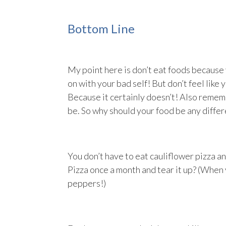
Bottom Line
My point here is don’t eat foods because y
on with your bad self! But don’t feel like y
Because it certainly doesn’t! Also remem
be. So why should your food be any differ
You don’t have to eat cauliflower pizza a
Pizza once a month and tear it up? (When
peppers!)