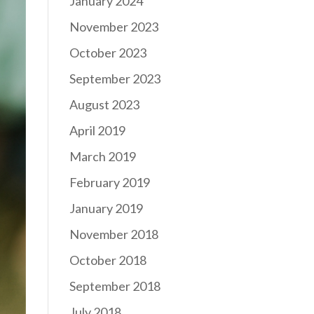
January 2024
November 2023
October 2023
September 2023
August 2023
April 2019
March 2019
February 2019
January 2019
November 2018
October 2018
September 2018
July 2018