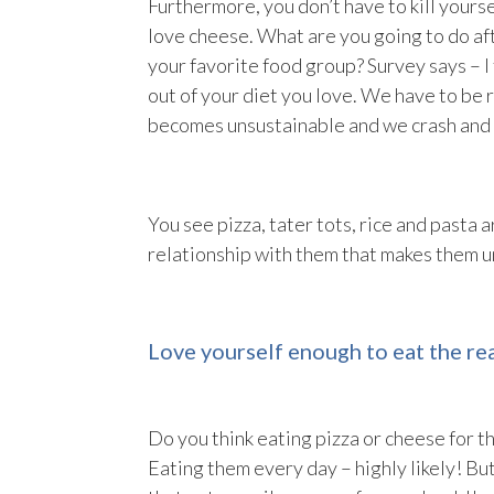
Furthermore, you don’t have to kill your
love cheese. What are you going to do aft
your favorite food group? Survey says – I
out of your diet you love. We have to be r
becomes unsustainable and we crash and 
You see pizza, tater tots, rice and pasta
relationship with them that makes them u
Love yourself enough to eat the rea
Do you think eating pizza or cheese for t
Eating them every day – highly likely! Bu