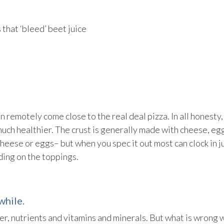
that ‘bleed’ beet juice
 remotely come close to the real deal pizza. In all honesty,
much healthier. The crust is generally made with cheese, eg
heese or eggs– but when you spec it out most can clock in j
nding on the toppings.
while.
ber, nutrients and vitamins and minerals. But what is wrong 