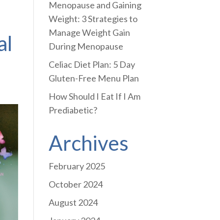
Menopause and Gaining
Weight: 3 Strategies to
Manage Weight Gain
al
During Menopause
Celiac Diet Plan: 5 Day
Gluten-Free Menu Plan
How Should I Eat If I Am
Prediabetic?
Archives
February 2025
October 2024
August 2024