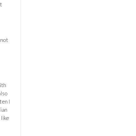
ot
 not
ith
also
ten I
lian
 like