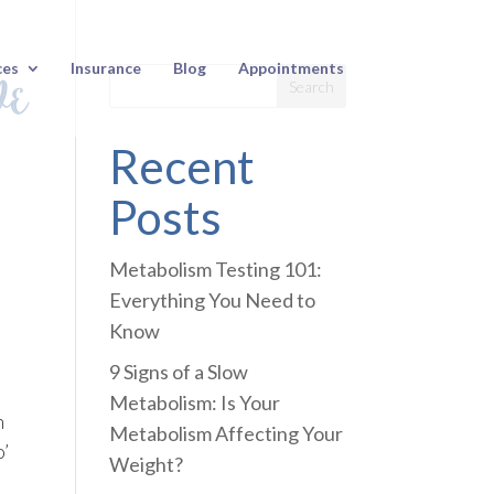
ve
ces
Insurance
Blog
Appointments
Recent
Posts
Metabolism Testing 101:
Everything You Need to
Know
9 Signs of a Slow
Metabolism: Is Your
n
Metabolism Affecting Your
o’
Weight?