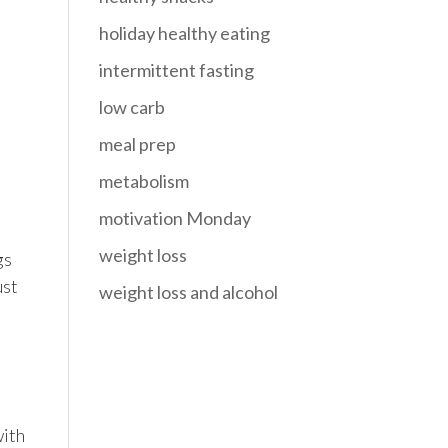
holiday healthy eating
intermittent fasting
low carb
meal prep
metabolism
motivation Monday
weight loss
gs
ust
weight loss and alcohol
with