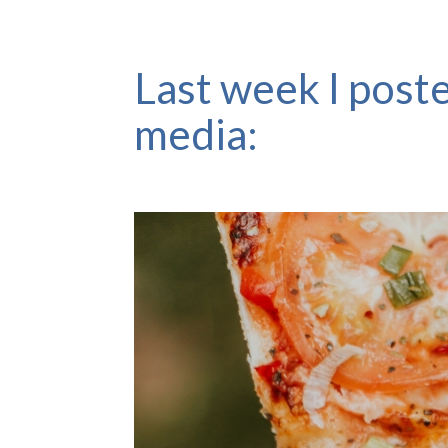
Last week I poste
media: