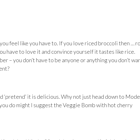
ou feel like you have to. If you love riced broccoli then … r
ou have to love it and convince yourself it tastes like rice.
ber – you don’t have to be anyone or anything you don’t wan
ent?
nd ‘pretend’ it is delicious. Why not just head down to Mod
 you do might I suggest the Veggie Bomb with hot cherry