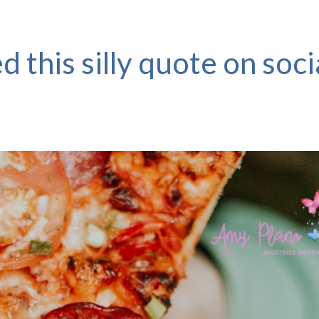
d this silly quote on soci