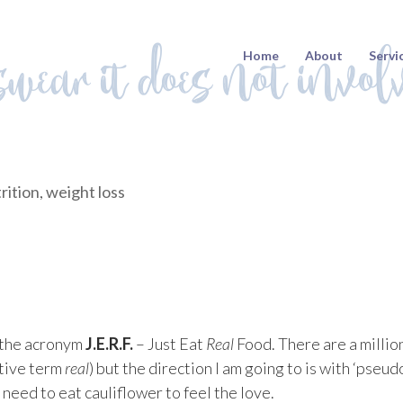
swear it does not invol
Home
About
Servi
rition
,
weight loss
y the acronym
J.E.R.F.
– Just Eat
Real
Food. There are a millio
ative term
real
) but the direction I am going to is with ‘pseud
need to eat cauliflower to feel the love.