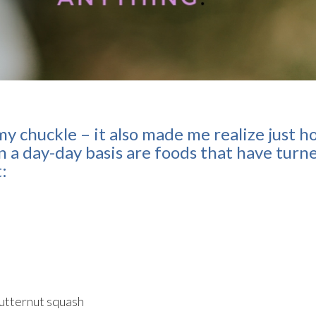
my chuckle – it also made me realize just 
 a day-day basis are foods that have turn
t:
butternut squash