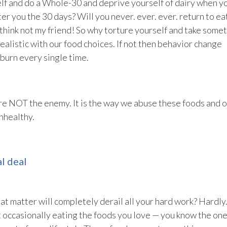
self and do a Whole-30 and deprive yourself of dairy when y
er you the 30 days? Will you never. ever. ever. return to ea
 think not my friend! So why torture yourself and take some
ealistic with our food choices. If not then behavior change
burn every single time.
 are NOT the enemy. It is the way we abuse these foods and 
nhealthy.
l deal
hat matter will completely derail all your hard work? Hardly
t occasionally eating the foods you love — you know the on