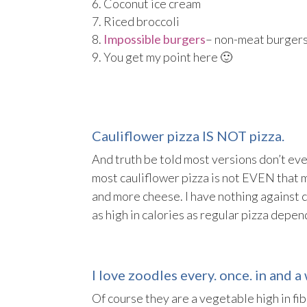
Coconut ice cream
Riced broccoli
Impossible burgers
– non-meat burgers 
You get my point here 🙂
Cauliflower pizza IS NOT pizza.
And truth be told most versions don’t even
most cauliflower pizza is not EVEN that 
and more cheese. I have nothing against c
as high in calories as regular pizza depe
I love zoodles every. once. in and a 
Of course they are a vegetable high in fi