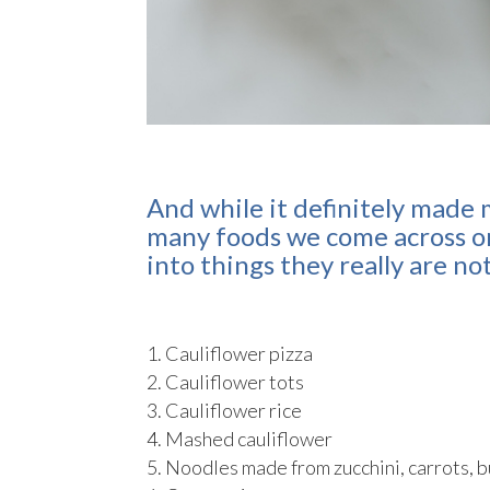
And while it definitely made 
many foods we come across on
into things they really are no
Cauliflower pizza
Cauliflower tots
Cauliflower rice
Mashed cauliflower
Noodles made from zucchini, carrots, 