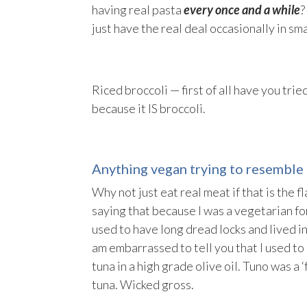
having real pasta
every once and a while
?
just have the real deal occasionally in sm
Riced broccoli — first of all have you tried
because it IS broccoli.
Anything vegan trying to resemble 
Why not just eat real meat if that is the f
saying that because I was a vegetarian for
used to have long dread locks and lived in
am embarrassed to tell you that I used to 
tuna in a high grade olive oil. Tuno was a 
tuna. Wicked gross.