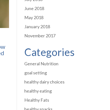
June 2018
May 2018
January 2018
November 2017
how
Categories
ed
General Nutrition
goal setting
healthy dairy choices
healthy eating
Healthy Fats
healthy snacks