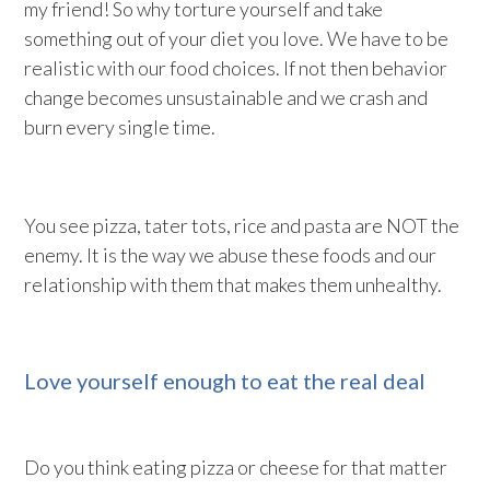
my friend! So why torture yourself and take
something out of your diet you love. We have to be
realistic with our food choices. If not then behavior
change becomes unsustainable and we crash and
burn every single time.
You see pizza, tater tots, rice and pasta are NOT the
enemy. It is the way we abuse these foods and our
relationship with them that makes them unhealthy.
Love yourself enough to eat the real deal
Do you think eating pizza or cheese for that matter