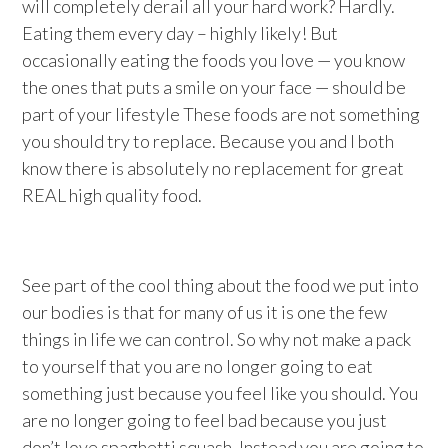
will completely derail all your hard work? Hardly.
Eating them every day – highly likely! But
occasionally eating the foods you love — you know
the ones that puts a smile on your face — should be
part of your lifestyle These foods are not something
you should try to replace. Because you and I both
know there is absolutely no replacement for great
REAL high quality food.
See part of the cool thing about the food we put into
our bodies is that for many of us it is one the few
things in life we can control. So why not make a pack
to yourself that you are no longer going to eat
something just because you feel like you should. You
are no longer going to feel bad because you just
don’t love spaghetti squash. Instead you are going to