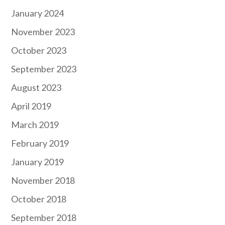
January 2024
November 2023
October 2023
September 2023
August 2023
April 2019
March 2019
February 2019
January 2019
November 2018
October 2018
September 2018