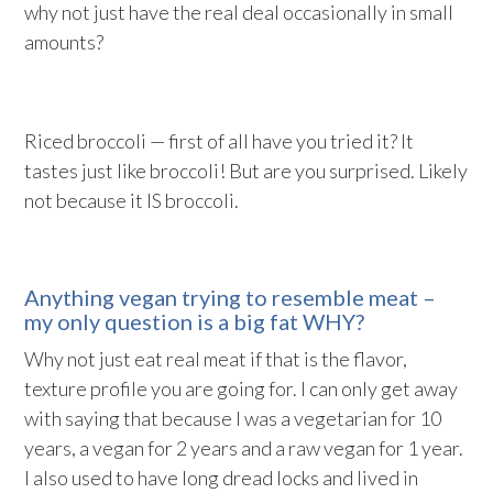
why not just have the real deal occasionally in small
amounts?
Riced broccoli — first of all have you tried it? It
tastes just like broccoli! But are you surprised. Likely
not because it IS broccoli.
Anything vegan trying to resemble meat –
my only question is a big fat WHY?
Why not just eat real meat if that is the flavor,
texture profile you are going for. I can only get away
with saying that because I was a vegetarian for 10
years, a vegan for 2 years and a raw vegan for 1 year.
I also used to have long dread locks and lived in