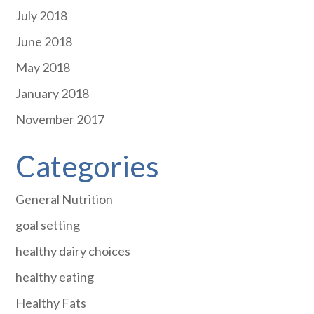
July 2018
June 2018
May 2018
January 2018
November 2017
Categories
General Nutrition
goal setting
healthy dairy choices
healthy eating
Healthy Fats