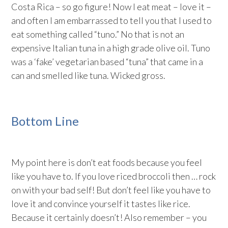
Costa Rica – so go figure! Now I eat meat – love it –
and often I am embarrassed to tell you that I used to
eat something called “tuno.” No that is not an
expensive Italian tuna in a high grade olive oil. Tuno
was a ‘fake’ vegetarian based “tuna” that came in a
can and smelled like tuna. Wicked gross.
Bottom Line
My point here is don’t eat foods because you feel
like you have to. If you love riced broccoli then … rock
on with your bad self! But don’t feel like you have to
love it and convince yourself it tastes like rice.
Because it certainly doesn’t! Also remember – you