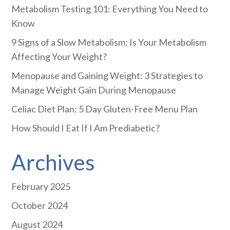
Metabolism Testing 101: Everything You Need to
Know
9 Signs of a Slow Metabolism: Is Your Metabolism
Affecting Your Weight?
Menopause and Gaining Weight: 3 Strategies to
Manage Weight Gain During Menopause
Celiac Diet Plan: 5 Day Gluten-Free Menu Plan
How Should I Eat If I Am Prediabetic?
Archives
February 2025
October 2024
August 2024