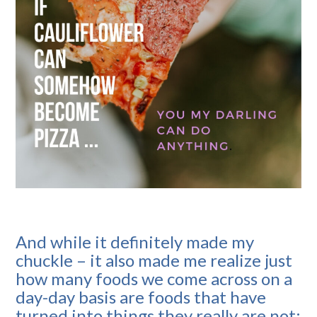
And while it definitely made my
chuckle – it also made me realize just
how many foods we come across on a
day-day basis are foods that have
turned into things they really are not: