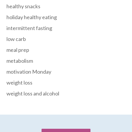
healthy snacks
holiday healthy eating
intermittent fasting
low carb
meal prep
metabolism
motivation Monday
weight loss
weight loss and alcohol