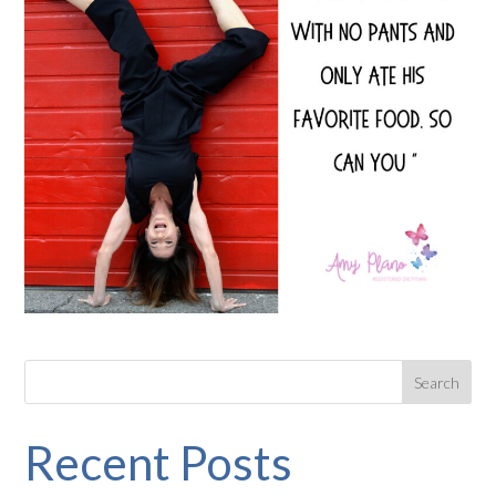
Recent Posts