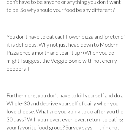
don’t have to be anyone or anything you don’t want
to be. So why should your food be any different?
You don’t have to eat cauliflower pizza and ‘pretend’
it is delicious. Why not just head down to Modern
Pizza once a month and tear it up? (When you do
might I suggest the Veggie Bomb with hot cherry
peppers!)
Furthermore, you don’t have to kill yourself and do a
Whole-30 and deprive yourself of dairy when you
love cheese. What are you going to do after you the
30 days? Will you never. ever. ever. return to eating
your favorite food group? Survey says – I think not