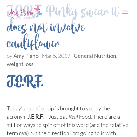
J.E.R.F. Pinky swear it
does not involve
cauliflower
by
Amy Plano
|
Mar 5, 2019
|
General Nutrition
,
weight loss
J.E.R.F.
Today’s nutrition tip is brought to you by the
acronym
J.E.R.F.
– Just Eat
Real
Food. There are a
million ways to spin off of this word (and the relative
term
real
) but the direction I am going to is with