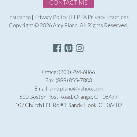
CONTACT ME
Insurance
|
Privacy Policy
|
HIPPA Privacy Practices
Copyright © 2026 Amy Plano. All Rights Reserved.
Office: (203) 794-6866
Fax: (888) 855-7803
Email:
amy.plano@yahoo.com
500 Boston Post Road, Orange, CT 06477
107 Church Hill Rd #1, Sandy Hook, CT 06482