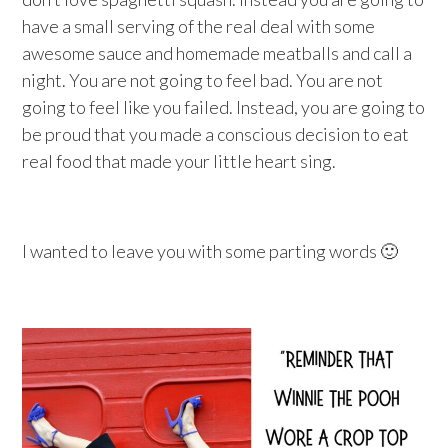
have a small serving of the real deal with some
awesome sauce and homemade meatballs and call a
night. You are not going to feel bad. You are not
going to feel like you failed. Instead, you are going to
be proud that you made a conscious decision to eat
real food that made your little heart sing.
I wanted to leave you with some parting words 🙂