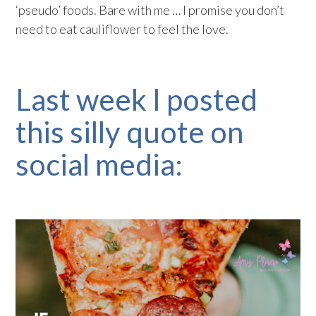
‘pseudo’ foods. Bare with me … I promise you don’t
need to eat cauliflower to feel the love.
Last week I posted
this silly quote on
social media: