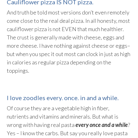
Cauliflower pizza IS NOT pizza.
And truth be told most versions don’t even remotely
come close to the real deal pizza. In all honesty, most
cauliflower pizza is not EVEN that much healthier.
The crust is generally made with cheese, eggs and
more cheese. I have nothing against cheese or eggs–
but when you spec it out most can clock in just as high
in calories as regular pizza depending on the
toppings.
I love zoodles every. once. in and a while.
Of course they are a vegetable high in fiber,
nutrients and vitamins and minerals. But what is
wrong with having real pasta
every once and a while
?
Yes – I know the carbs. But say you really love pasta