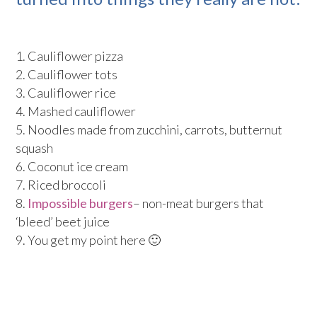
Cauliflower pizza
Cauliflower tots
Cauliflower rice
Mashed cauliflower
Noodles made from zucchini, carrots, butternut
squash
Coconut ice cream
Riced broccoli
Impossible burgers
– non-meat burgers that
‘bleed’ beet juice
You get my point here 🙂