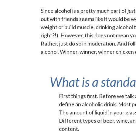
Since alcohol is a pretty much part of
jus
out with friends seems like it would be 
weight or build muscle, drinking alcohol 
right?!). However, this does not mean you
Rather, just do so in moderation
. And fo
alcohol. Winner, winner, winner chicken
What is a standa
First things first. Before we tal
define an alcoholic drink. Most p
The amount of liquid in your glas
Different types of beer, wine, a
content.