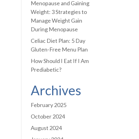
Menopause and Gaining
Weight: 3 Strategies to
Manage Weight Gain
During Menopause
Celiac Diet Plan: 5 Day
Gluten-Free Menu Plan
How Should I Eat If I Am
Prediabetic?
Archives
February 2025
October 2024
August 2024