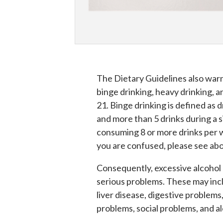
The Dietary Guidelines also warn
binge drinking, heavy drinking, 
21. Binge drinking is defined as 
and more than 5 drinks during a s
consuming 8 or more drinks per 
you are confused, please see abo
Consequently, excessive alcohol 
serious problems. These may inc
liver disease, digestive problem
problems, social problems, and 