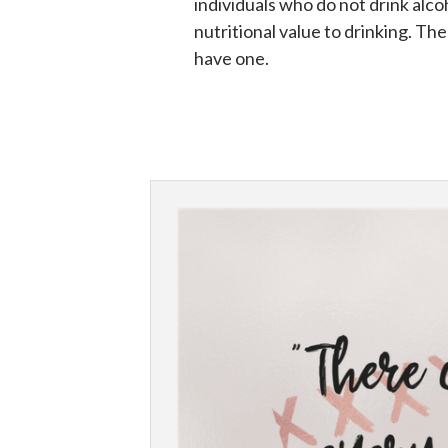
individuals who do not drink alcoh
nutritional value to drinking. Th
have one.