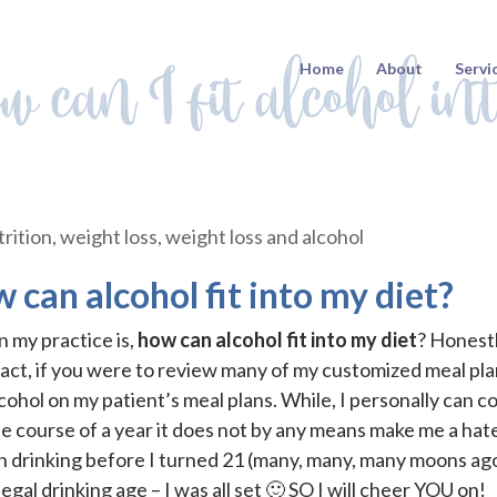
w can I fit alcohol in
Home
About
Servi
rition
,
weight loss
,
weight loss and alcohol
 can alcohol fit into my diet?
 my practice is,
how can alcohol fit into my diet
? Honestl
 fact, if you were to review many of my customized meal pl
cohol on my patient’s meal plans. While, I personally can c
e course of a year it does not by any means make me a hate
h drinking before I turned 21 (many, many, many moons ag
legal drinking age – I was all set 🙂 SO I will cheer YOU on!