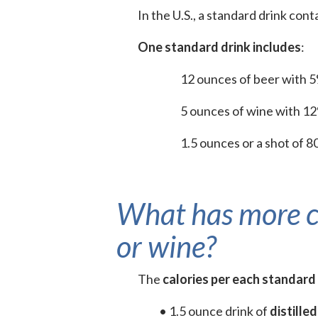
In the U.S., a standard drink cont
One standard drink includes
:
12 ounces of beer with 
5 ounces of wine with 1
1.5 ounces or a shot of 80
What has more calo
or wine?
The
calories per each standard
• 1.5 ounce drink of
distilled