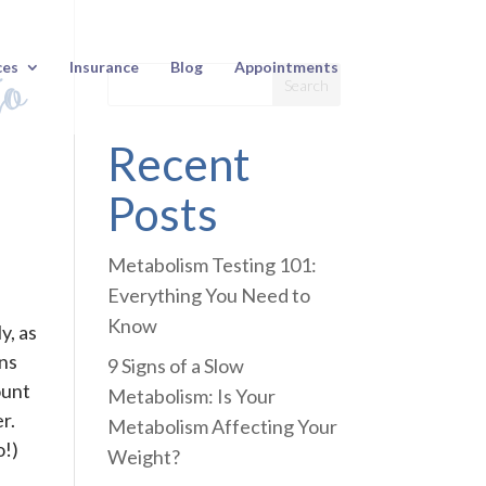
to
ces
Insurance
Blog
Appointments
Recent
Posts
Metabolism Testing 101:
Everything You Need to
Know
y, as
ans
9 Signs of a Slow
ount
Metabolism: Is Your
r.
Metabolism Affecting Your
o!)
Weight?