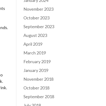
January 2024
hts
November 2023
e
October 2023
September 2023
ends.
August 2023
April 2019
March 2019
February 2019
January 2019
to
November 2018
k.
ink.
October 2018
September 2018
July 2018