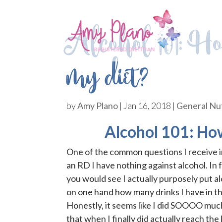
Alcohol 101: Ho
my diet?
by
Amy Plano
|
Jan 16, 2018
|
General Nut
Alcohol 101: How
One of the common questions I receive in
an RD I have nothing against alcohol. In
you would see I actually purposely put al
on one hand how many drinks I have in th
Honestly, it seems like I did SOOOO muc
that when I finally did actually reach the 