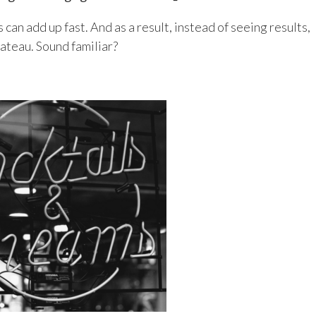
 can add up fast. And as a result, instead of seeing results,
lateau. Sound familiar?