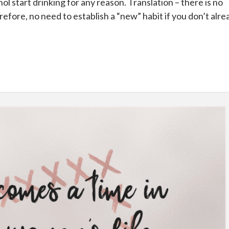
ol start drinking for any reason. Translation – there is no
erefore, no need to establish a “new” habit if you don’t alr