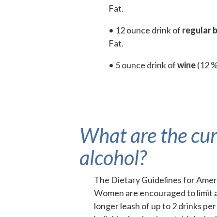
Fat.
• 12 ounce drink of
regular 
Fat.
• 5 ounce drink of
wine
(12 %
What are the cu
alcohol?
The Dietary Guidelines for Ame
Women are encouraged to limit al
longer leash of up to 2 drinks p