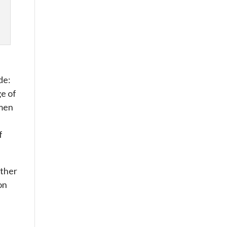
de:
ge of
omen
f
other
on