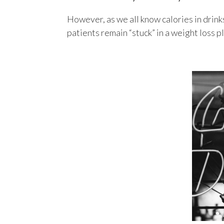
However, as we all know calories in drinks
patients remain “stuck” in a weight loss p