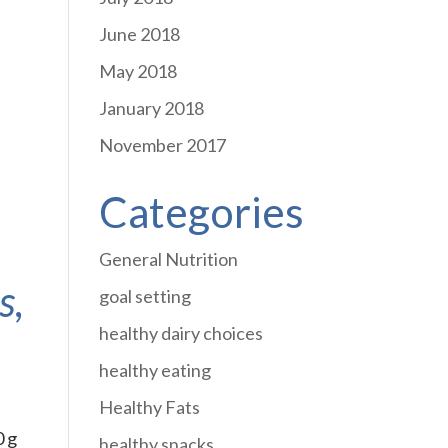
June 2018
May 2018
January 2018
November 2017
Categories
General Nutrition
s,
goal setting
healthy dairy choices
healthy eating
Healthy Fats
0 g
healthy snacks