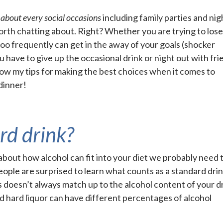
t about every social occasions
including family parties and nig
worth chatting about. Right? Whether you are trying to los
too frequently can get in the away of your goals (shocker
 have to give up the occasional drink or night out with fri
llow my tips for making the best choices when it comes to
 dinner!
rd drink?
k about how alcohol can fit into your diet we probably need 
eople are surprised to learn what counts as a standard drin
s doesn’t always match up to the alcohol content of your dr
nd hard liquor can have different percentages of alcohol