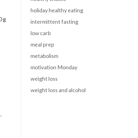
holiday healthy eating
0 g
intermittent fasting
low carb
meal prep
metabolism
motivation Monday
weight loss
weight loss and alcohol
.