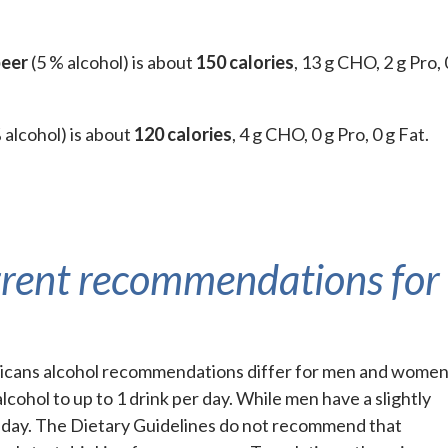
beer
(5 % alcohol) is about
150 calories
, 13 g CHO, 2 g Pro, 
 alcohol) is about
120 calories
, 4 g CHO, 0 g Pro, 0 g Fat.
rrent recommendations for
ricans alcohol recommendations differ for men and women
cohol to up to 1 drink per day. While men have a slightly
er day. The Dietary Guidelines do not recommend that