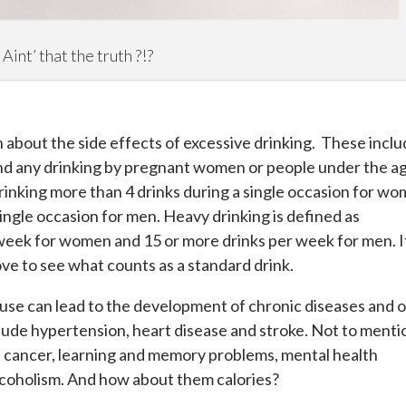
Aint’ that the truth ?!?
 about the side effects of excessive drinking. These inclu
and any drinking by pregnant women or people under the a
drinking more than 4 drinks during a single occasion for w
ingle occasion for men. Heavy drinking is defined as
week for women and 15 or more drinks per week for men. I
ve to see what counts as a standard drink.
use can lead to the development of chronic diseases and 
lude hypertension, heart disease and stroke. Not to menti
s, cancer, learning and memory problems, mental health
alcoholism. And how about them calories?