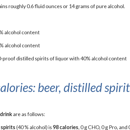
ains roughly 0.6 fluid ounces or 14 grams of pure alcohol.
5% alcohol content
2% alcohol content
-proof distilled spirits of liquor with 40% alcohol content
ries: beer, distilled spirit
 drink
are as follows:
 spirits
(40 % alcohol) is
98 calories
, 0 g CHO, 0 g Pro, and 