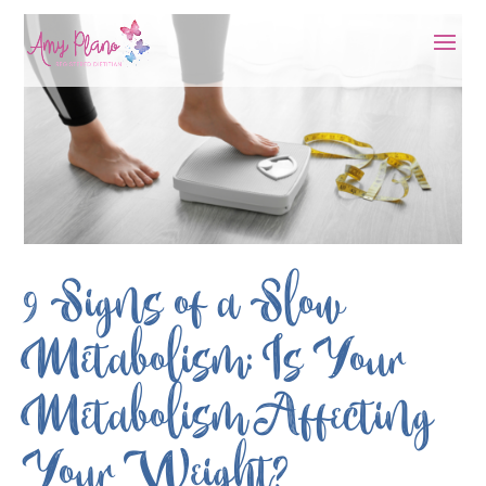
9 Signs of a Slow
Metabolism: Is Your
Metabolism Affecting
Your Weight?