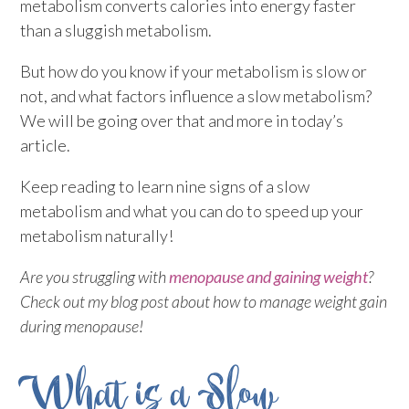
metabolism converts calories into energy faster
than a sluggish metabolism.
But how do you know if your metabolism is slow or
not, and what factors influence a slow metabolism?
We will be going over that and more in today’s
article.
Keep reading to learn nine signs of a slow
metabolism and what you can do to speed up your
metabolism naturally!
Are you struggling with
menopause and gaining weight
?
Check out my blog post about how to manage weight gain
during menopause!
What is a Slow