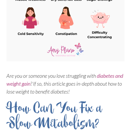
Are you or someone you love struggling with
diabetes and
weight gain
? If so, this article goes in-depth about how to
lose weight to benefit diabetes!
How Can You Fix a
Slow Metabolism?