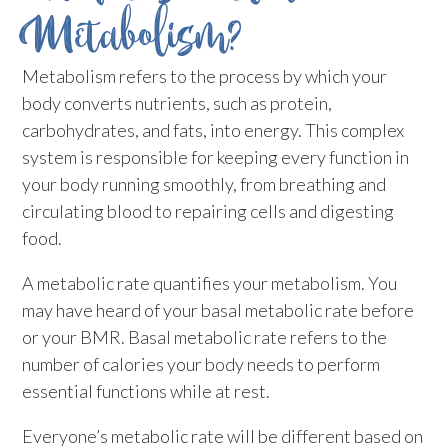
Metabolism?
Metabolism refers to the process by which your
body converts nutrients, such as protein,
carbohydrates, and fats, into energy. This complex
system is responsible for keeping every function in
your body running smoothly, from breathing and
circulating blood to repairing cells and digesting
food.
A metabolic rate quantifies your metabolism. You
may have heard of your basal metabolic rate before
or your BMR. Basal metabolic rate refers to the
number of calories your body needs to perform
essential functions while at rest.
Everyone’s metabolic rate will be different based on