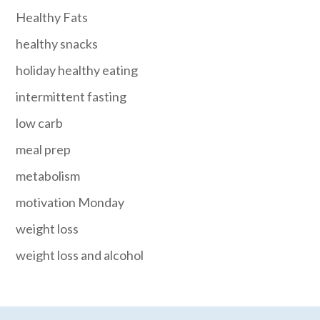
Healthy Fats
healthy snacks
holiday healthy eating
intermittent fasting
low carb
meal prep
metabolism
motivation Monday
weight loss
weight loss and alcohol