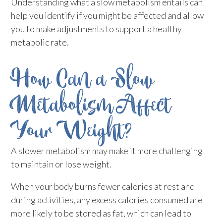
Understanding what a slow metabolism entails can
help you identify if you might be affected and allow
you to make adjustments to support a healthy
metabolic rate.
How Can a Slow
Metabolism Affect
Your Weight?
A slower metabolism may make it more challenging
to maintain or lose weight.
When your body burns fewer calories at rest and
during activities, any excess calories consumed are
more likely to be stored as fat, which can lead to