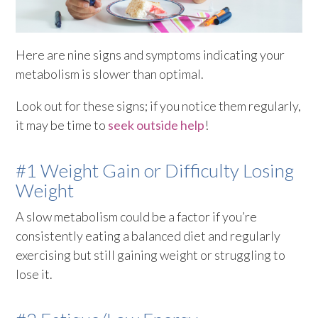
Here are nine signs and symptoms indicating your
metabolism is slower than optimal.
Look out for these signs; if you notice them regularly,
it may be time to
seek outside help
!
#1 Weight Gain or Difficulty Losing
Weight
A slow metabolism could be a factor if you’re
consistently eating a balanced diet and regularly
exercising but still gaining weight or struggling to
lose it.