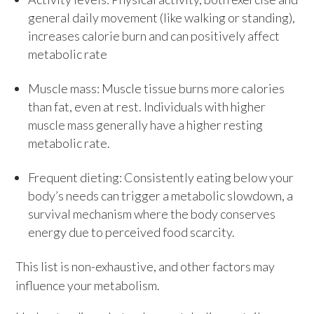
general daily movement (like walking or standing),
increases calorie burn and can positively affect
metabolic rate
Muscle mass: Muscle tissue burns more calories
than fat, even at rest. Individuals with higher
muscle mass generally have a higher resting
metabolic rate.
Frequent dieting: Consistently eating below your
body’s needs can trigger a metabolic slowdown, a
survival mechanism where the body conserves
energy due to perceived food scarcity.
This list is non-exhaustive, and other factors may
influence your metabolism.