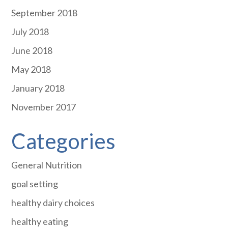
September 2018
July 2018
June 2018
May 2018
January 2018
November 2017
Categories
General Nutrition
goal setting
healthy dairy choices
healthy eating