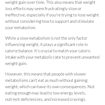
weight gain over time. This also means that weight
loss efforts may seem frustratingly slow or
ineffective, especially if you’re trying to lose weight
without considering how to support and stimulate
your metabolism.
While a slow metabolism is not the only factor
influencing weight, it plays a significant role in
calorie balance. It’s crucial to match your caloric
intake with your metabolic rate to prevent unwanted
weight gain.
However, this means that people with slower
metabolisms can’t eat as much without gaining
weight, which can have its own consequences. Not
eating enough may lead to low energy levels,
nutrient deficiencies, and increased cravings.