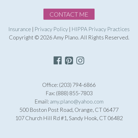
CONTACT ME
Insurance
|
Privacy Policy
|
HIPPA Privacy Practices
Copyright © 2026 Amy Plano. All Rights Reserved.
Office: (203) 794-6866
Fax: (888) 855-7803
Email:
amy.plano@yahoo.com
500 Boston Post Road, Orange, CT 06477
107 Church Hill Rd #1, Sandy Hook, CT 06482