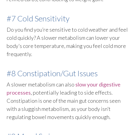
#7 Cold Sensitivity
Do you find you’re sensitive to cold weather and feel
cold quickly? A slower metabolism can lower your
body’s core temperature, making you feel cold more
frequently.
#8 Constipation/Gut Issues
A slower metabolism can also
slow your digestive
processes
, potentially leading to side effects.
Constipation is one of the main gut concerns seen
with a sluggish metabolism, as your body isn’t
regulating bowel movements quickly enough.