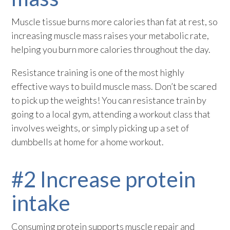
Muscle tissue burns more calories than fat at rest, so
increasing muscle mass raises your metabolic rate,
helping you burn more calories throughout the day.
Resistance training is one of the most highly
effective ways to build muscle mass. Don’t be scared
to pick up the weights! You can resistance train by
going to a local gym, attending a workout class that
involves weights, or simply picking up a set of
dumbbells at home for a home workout.
#2 Increase protein
intake
Consuming protein supports muscle repair and