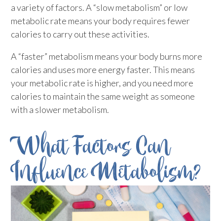
a variety of factors. A “slow metabolism” or low
metabolic rate means your body requires fewer
calories to carry out these activities.
A “faster” metabolism means your body burns more
calories and uses more energy faster. This means
your metabolic rate is higher, and you need more
calories to maintain the same weight as someone
with a slower metabolism.
What Factors Can
Influence Metabolism?