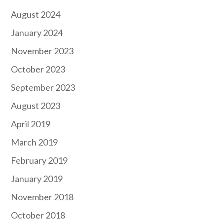
August 2024
January 2024
November 2023
October 2023
September 2023
August 2023
April 2019
March 2019
February 2019
January 2019
November 2018
October 2018