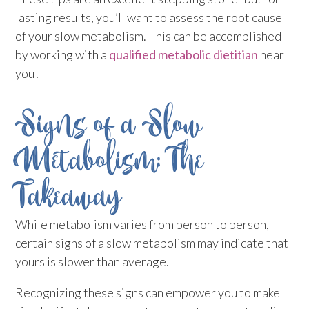
lasting results, you’ll want to assess the root cause
of your slow metabolism. This can be accomplished
by working with a
qualified metabolic dietitian
near
you!
Signs of a Slow
Metabolism: The
Takeaway
While metabolism varies from person to person,
certain signs of a slow metabolism may indicate that
yours is slower than average.
Recognizing these signs can empower you to make