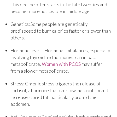
This decline often starts in the late twenties and
becomes more noticeable in middle age.
Genetics: Some people are genetically
predisposed to burn calories faster or slower than
others.
Hormone levels: Hormonal imbalances, especially
involving thyroid and hormones, can impact
metabolic rate.
Women with PCOS
may suffer
from a slower metabolic rate.
Stress: Chronic stress triggers the release of
cortisol, a hormone that can slow metabolism and
increase stored fat, particularly around the
abdomen.
Activity levels: Physical activity, both exercise and