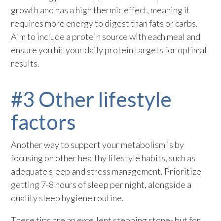
growth and has a high thermic effect, meaning it
requires more energy to digest than fats or carbs.
Aim to include a protein source with each meal and
ensure you hit your daily protein targets for optimal
results.
#3 Other lifestyle
factors
Another way to support your metabolism is by
focusing on other healthy lifestyle habits, such as
adequate sleep and stress management. Prioritize
getting 7-8 hours of sleep per night, alongside a
quality sleep hygiene routine.
These tips are an excellent stepping stone- but for