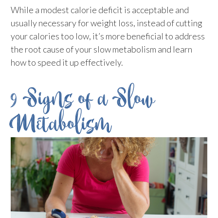
While a modest calorie deficit is acceptable and
usually necessary for weight loss, instead of cutting
your calories too low, it’s more beneficial to address
the root cause of your slow metabolism and learn
how to speed it up effectively.
9 Signs of a Slow
Metabolism