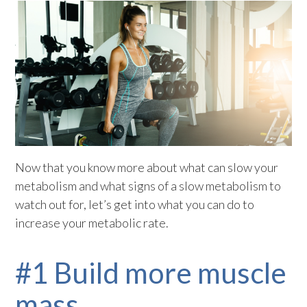
Now that you know more about what can slow your
metabolism and what signs of a slow metabolism to
watch out for, let’s get into what you can do to
increase your metabolic rate.
#1 Build more muscle
mass