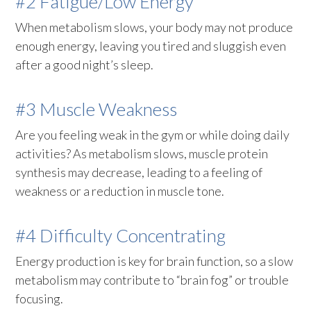
#2 Fatigue/Low Energy
When metabolism slows, your body may not produce
enough energy, leaving you tired and sluggish even
after a good night’s sleep.
#3 Muscle Weakness
Are you feeling weak in the gym or while doing daily
activities? As metabolism slows, muscle protein
synthesis may decrease, leading to a feeling of
weakness or a reduction in muscle tone.
#4 Difficulty Concentrating
Energy production is key for brain function, so a slow
metabolism may contribute to “brain fog” or trouble
focusing.