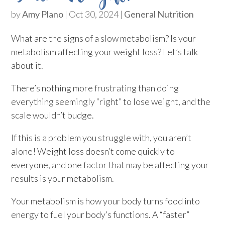
by
Amy Plano
|
Oct 30, 2024
|
General Nutrition
What are the signs of a slow metabolism? Is your
metabolism affecting your weight loss? Let’s talk
about it.
There’s nothing more frustrating than doing
everything seemingly “right” to lose weight, and the
scale wouldn’t budge.
If this is a problem you struggle with, you aren’t
alone! Weight loss doesn’t come quickly to
everyone, and one factor that may be affecting your
results is your metabolism.
Your metabolism is how your body turns food into
energy to fuel your body’s functions. A “faster”