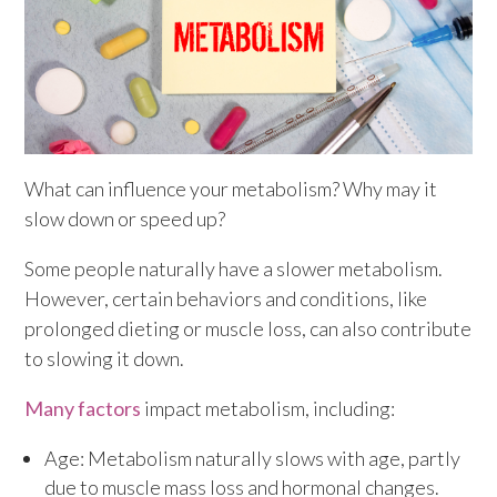
What can influence your metabolism? Why may it
slow down or speed up?
Some people naturally have a slower metabolism.
However, certain behaviors and conditions, like
prolonged dieting or muscle loss, can also contribute
to slowing it down.
Many factors
impact metabolism, including:
Age: Metabolism naturally slows with age, partly
due to muscle mass loss and hormonal changes.