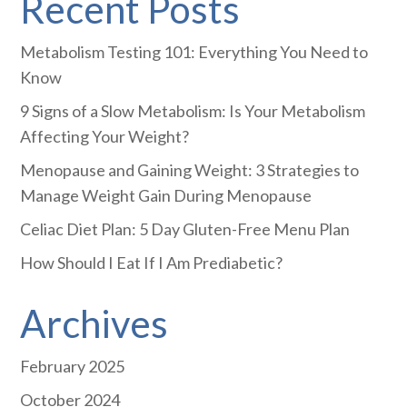
Recent Posts
Metabolism Testing 101: Everything You Need to
Know
9 Signs of a Slow Metabolism: Is Your Metabolism
Affecting Your Weight?
Menopause and Gaining Weight: 3 Strategies to
Manage Weight Gain During Menopause
Celiac Diet Plan: 5 Day Gluten-Free Menu Plan
How Should I Eat If I Am Prediabetic?
Archives
February 2025
October 2024