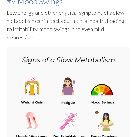
#9 Mood Swings
Low energy and other physical symptoms of a slow
metabolism can impact your mental health, leading
to irritability, mood swings, and even mild
depression.