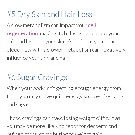
#5 Dry Skin and Hair Loss
A slow metabolism can impact your
cell
regeneration
, making it challenging to grow your
hair and hydrate your skin. Additionally, a reduced
blood flow with a slower metabolism can negatively
influence your skin and hair.
#6 Sugar Cravings
When your body isn’t getting enough energy from
food, you may crave quick energy sources like carbs
and sugar.
These cravings can make losing weight difficult as
you may be more likely to reach for desserts and
refined carbs, contributing to weight gain.