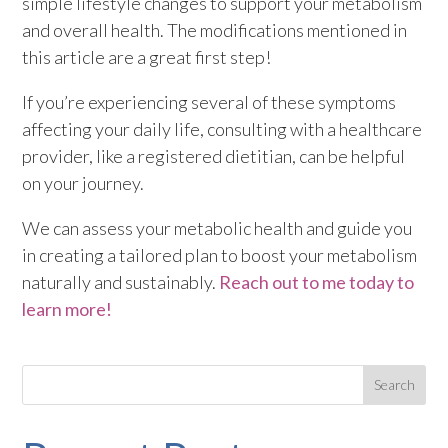
simple lifestyle changes to support your metabolism
and overall health. The modifications mentioned in
this article are a great first step!
If you’re experiencing several of these symptoms
affecting your daily life, consulting with a healthcare
provider, like a registered dietitian, can be helpful
on your journey.
We can assess your metabolic health and guide you
in creating a tailored plan to boost your metabolism
naturally and sustainably.
Reach out to me today to
learn more!