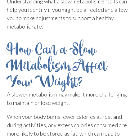
Understanding what a slow metabolism entails can
help you identify if you might be affected and allow
you to make adjustments to support a healthy
metabolic rate.
How Can a Slow
Metabolism Affect
Your Weight?
A slower metabolism may make it more challenging
to maintain or lose weight.
When your body burns fewer calories at rest and
during activities, any excess calories consumed are
more likely to be stored as fat, which can lead to