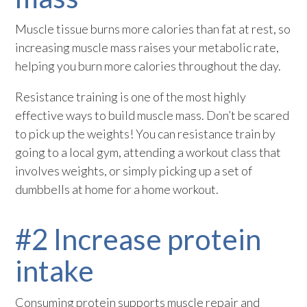
Muscle tissue burns more calories than fat at rest, so
increasing muscle mass raises your metabolic rate,
helping you burn more calories throughout the day.
Resistance training is one of the most highly
effective ways to build muscle mass. Don’t be scared
to pick up the weights! You can resistance train by
going to a local gym, attending a workout class that
involves weights, or simply picking up a set of
dumbbells at home for a home workout.
#2 Increase protein
intake
Consuming protein supports muscle repair and