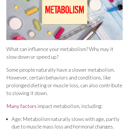
What can influence your metabolism? Why may it
slow down or speed up?
Some people naturally have a slower metabolism.
However, certain behaviors and conditions, like
prolonged dieting or muscle loss, can also contribute
to slowing it down.
Many factors
impact metabolism, including:
Age: Metabolism naturally slows with age, partly
due to muscle mass loss and hormonal changes.