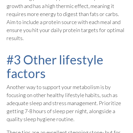
growth and has a high thermic effect, meaning it
requires more energy to digest than fats or carbs.
Aim to include a protein source with each meal and
ensure you hit your daily protein targets for optimal
results.
#3 Other lifestyle
factors
Another way to support your metabolism is by
focusing on other healthy lifestyle habits, such as
adequate sleep and stress management. Prioritize
getting 7-8 hours of sleep per night, alongside a
quality sleep hygiene routine.
These tips are an excellent stepping stone- but for