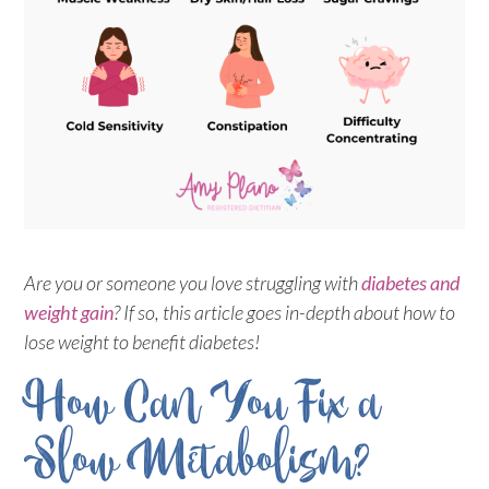
Are you or someone you love struggling with
diabetes and
weight gain
? If so, this article goes in-depth about how to
lose weight to benefit diabetes!
How Can You Fix a
Slow Metabolism?