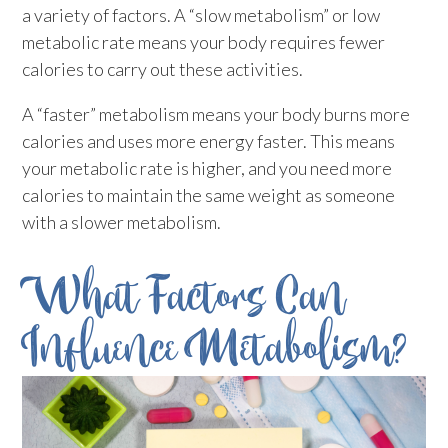
a variety of factors. A “slow metabolism” or low
metabolic rate means your body requires fewer
calories to carry out these activities.
A “faster” metabolism means your body burns more
calories and uses more energy faster. This means
your metabolic rate is higher, and you need more
calories to maintain the same weight as someone
with a slower metabolism.
What Factors Can
Influence Metabolism?