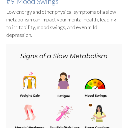
#9 Mood Swings
Low energy and other physical symptoms of a slow
metabolism can impact your mental health, leading
to irritability, mood swings, and even mild
depression.