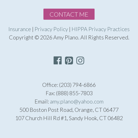
CONTACT ME
Insurance
|
Privacy Policy
|
HIPPA Privacy Practices
Copyright © 2026 Amy Plano. All Rights Reserved.
Office: (203) 794-6866
Fax: (888) 855-7803
Email:
amy.plano@yahoo.com
500 Boston Post Road, Orange, CT 06477
107 Church Hill Rd #1, Sandy Hook, CT 06482