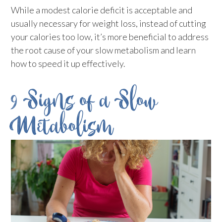
While a modest calorie deficit is acceptable and
usually necessary for weight loss, instead of cutting
your calories too low, it’s more beneficial to address
the root cause of your slow metabolism and learn
how to speed it up effectively.
9 Signs of a Slow
Metabolism