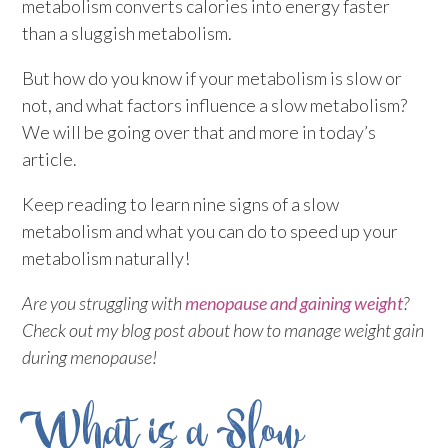
metabolism converts calories into energy faster
than a sluggish metabolism.
But how do you know if your metabolism is slow or
not, and what factors influence a slow metabolism?
We will be going over that and more in today’s
article.
Keep reading to learn nine signs of a slow
metabolism and what you can do to speed up your
metabolism naturally!
Are you struggling with
menopause and gaining weight
?
Check out my blog post about how to manage weight gain
during menopause!
What is a Slow