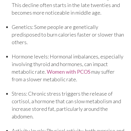
This decline often starts in the late twenties and
becomes more noticeable in middle age.
Genetics: Some people are genetically
predisposed to burn calories faster or slower than
others.
Hormone levels: Hormonal imbalances, especially
involving thyroid and hormones, can impact
metabolic rate.
Women with PCOS
may suffer
from a slower metabolic rate.
Stress: Chronic stress triggers the release of
cortisol, a hormone that can slow metabolism and
increase stored fat, particularly around the
abdomen.
Activity levels: Physical activity, both exercise and