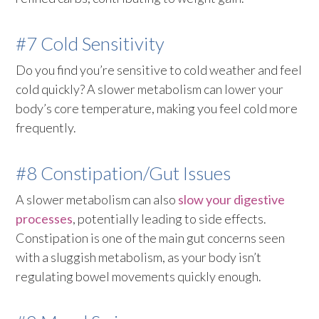
#7 Cold Sensitivity
Do you find you’re sensitive to cold weather and feel
cold quickly? A slower metabolism can lower your
body’s core temperature, making you feel cold more
frequently.
#8 Constipation/Gut Issues
A slower metabolism can also
slow your digestive
processes
, potentially leading to side effects.
Constipation is one of the main gut concerns seen
with a sluggish metabolism, as your body isn’t
regulating bowel movements quickly enough.