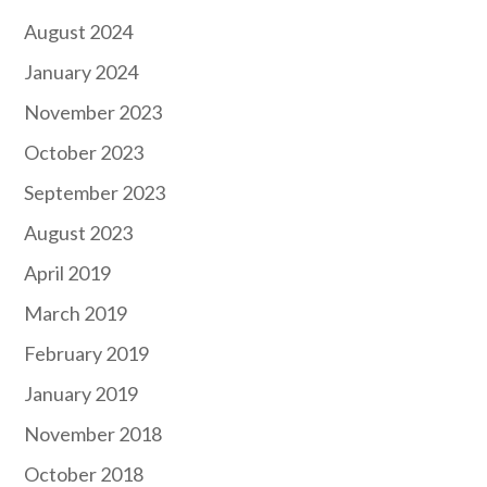
August 2024
January 2024
November 2023
October 2023
September 2023
August 2023
April 2019
March 2019
February 2019
January 2019
November 2018
October 2018