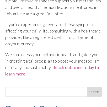
simple lifestyle changes to support your metabolism
and overall health. The modifications mentioned in
this article are a great first step!
If you’re experiencing several of these symptoms
affecting your daily life, consulting with a healthcare
provider, like a registered dietitian, can be helpful
on your journey.
We can assess your metabolic health and guide you
in creating a tailored plan to boost your metabolism
naturally and sustainably.
Reach out to me today to
learn more!