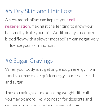
#5 Dry Skin and Hair Loss
A slow metabolism can impact your
cell
regeneration
, making it challenging to grow your
hair and hydrate your skin. Additionally, a reduced
blood flow with a slower metabolism can negatively
influence your skin and hair.
#6 Sugar Cravings
When your body isn’t getting enough energy from
food, you may crave quick energy sources like carbs
and sugar.
These cravings can make losing weight difficult as
you may be more likely to reach for desserts and
refined carbs, contributing to weight gain.