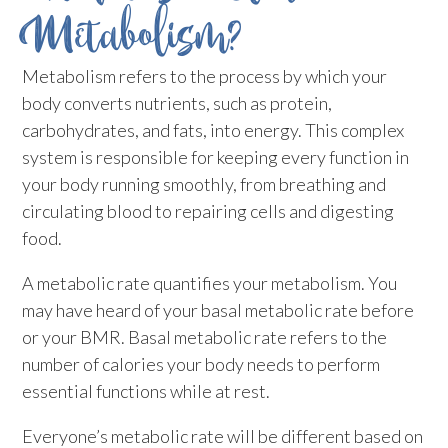
Metabolism?
Metabolism refers to the process by which your
body converts nutrients, such as protein,
carbohydrates, and fats, into energy. This complex
system is responsible for keeping every function in
your body running smoothly, from breathing and
circulating blood to repairing cells and digesting
food.
A metabolic rate quantifies your metabolism. You
may have heard of your basal metabolic rate before
or your BMR. Basal metabolic rate refers to the
number of calories your body needs to perform
essential functions while at rest.
Everyone’s metabolic rate will be different based on