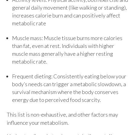
general daily movement (like walking or standing),
increases calorie burn and can positively affect
metabolic rate
Muscle mass: Muscle tissue burns more calories
than fat, even at rest. Individuals with higher
muscle mass generally have a higher resting
metabolic rate.
Frequent dieting: Consistently eating below your
body’s needs can trigger a metabolic slowdown, a
survival mechanism where the body conserves
energy due to perceived food scarcity.
This list is non-exhaustive, and other factors may
influence your metabolism.