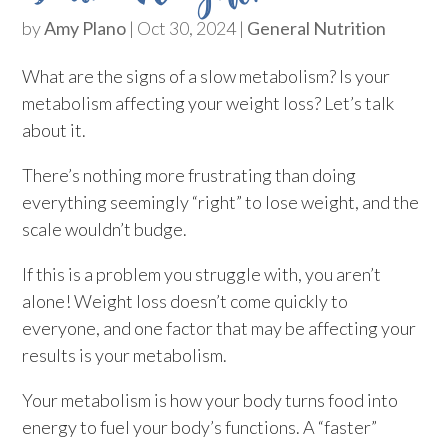
by
Amy Plano
|
Oct 30, 2024
|
General Nutrition
What are the signs of a slow metabolism? Is your
metabolism affecting your weight loss? Let’s talk
about it.
There’s nothing more frustrating than doing
everything seemingly “right” to lose weight, and the
scale wouldn’t budge.
If this is a problem you struggle with, you aren’t
alone! Weight loss doesn’t come quickly to
everyone, and one factor that may be affecting your
results is your metabolism.
Your metabolism is how your body turns food into
energy to fuel your body’s functions. A “faster”