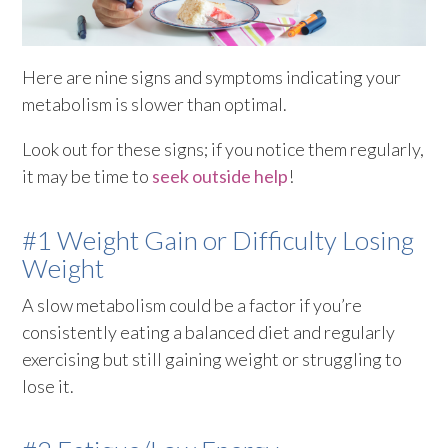
Here are nine signs and symptoms indicating your
metabolism is slower than optimal.
Look out for these signs; if you notice them regularly,
it may be time to
seek outside help
!
#1 Weight Gain or Difficulty Losing
Weight
A slow metabolism could be a factor if you’re
consistently eating a balanced diet and regularly
exercising but still gaining weight or struggling to
lose it.