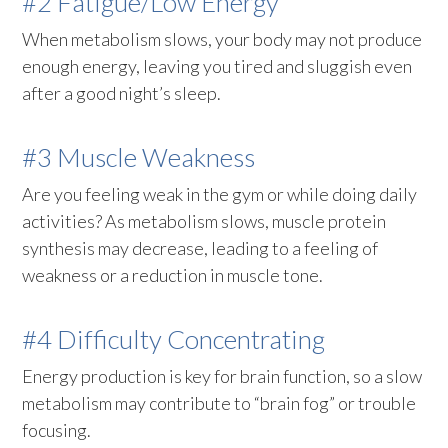
#2 Fatigue/Low Energy
When metabolism slows, your body may not produce
enough energy, leaving you tired and sluggish even
after a good night’s sleep.
#3 Muscle Weakness
Are you feeling weak in the gym or while doing daily
activities? As metabolism slows, muscle protein
synthesis may decrease, leading to a feeling of
weakness or a reduction in muscle tone.
#4 Difficulty Concentrating
Energy production is key for brain function, so a slow
metabolism may contribute to “brain fog” or trouble
focusing.