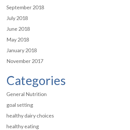
September 2018
July 2018
June 2018
May 2018
January 2018
November 2017
Categories
General Nutrition
goal setting
healthy dairy choices
healthy eating