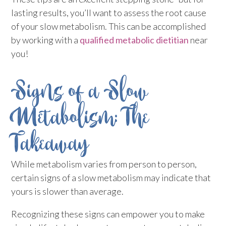
lasting results, you’ll want to assess the root cause
of your slow metabolism. This can be accomplished
by working with a
qualified metabolic dietitian
near
you!
Signs of a Slow
Metabolism: The
Takeaway
While metabolism varies from person to person,
certain signs of a slow metabolism may indicate that
yours is slower than average.
Recognizing these signs can empower you to make