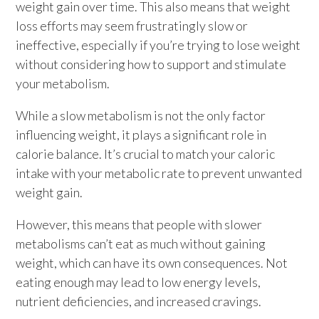
weight gain over time. This also means that weight
loss efforts may seem frustratingly slow or
ineffective, especially if you’re trying to lose weight
without considering how to support and stimulate
your metabolism.
While a slow metabolism is not the only factor
influencing weight, it plays a significant role in
calorie balance. It’s crucial to match your caloric
intake with your metabolic rate to prevent unwanted
weight gain.
However, this means that people with slower
metabolisms can’t eat as much without gaining
weight, which can have its own consequences. Not
eating enough may lead to low energy levels,
nutrient deficiencies, and increased cravings.