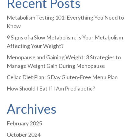
Recent Posts
Metabolism Testing 101: Everything You Need to
Know
9 Signs of a Slow Metabolism: Is Your Metabolism
Affecting Your Weight?
Menopause and Gaining Weight: 3 Strategies to
Manage Weight Gain During Menopause
Celiac Diet Plan: 5 Day Gluten-Free Menu Plan
How Should I Eat If I Am Prediabetic?
Archives
February 2025
October 2024