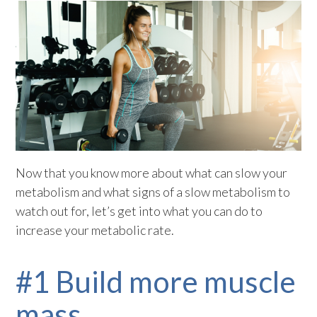
Now that you know more about what can slow your
metabolism and what signs of a slow metabolism to
watch out for, let’s get into what you can do to
increase your metabolic rate.
#1 Build more muscle
mass