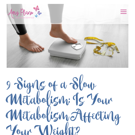
9 Signs of a Slow
Metabolism: Is Your
Metabolism Affecting
Your Weight?