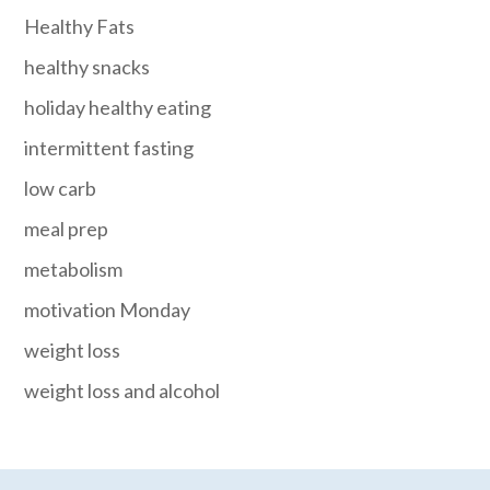
Healthy Fats
healthy snacks
holiday healthy eating
intermittent fasting
low carb
meal prep
metabolism
motivation Monday
weight loss
weight loss and alcohol