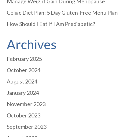
Manage Weight Gain During Menopause
Celiac Diet Plan: 5 Day Gluten-Free Menu Plan
How Should I Eat If I Am Prediabetic?
Archives
February 2025
October 2024
August 2024
January 2024
November 2023
October 2023
September 2023