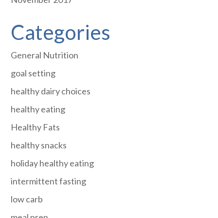
Categories
General Nutrition
goal setting
healthy dairy choices
healthy eating
Healthy Fats
healthy snacks
holiday healthy eating
intermittent fasting
low carb
meal prep