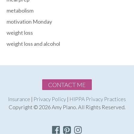
metabolism
motivation Monday
weight loss
weight loss and alcohol
CONTACT ME
Insurance
|
Privacy Policy
|
HIPPA Privacy Practices
Copyright © 2026 Amy Plano. All Rights Reserved.