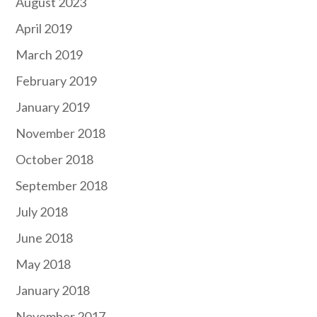
August 2023
April 2019
March 2019
February 2019
January 2019
November 2018
October 2018
September 2018
July 2018
June 2018
May 2018
January 2018
November 2017