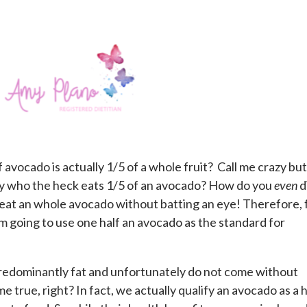
 avocado is actually 1/5 of a whole fruit? Call me crazy but
ly who the heck eats 1/5 of an avocado? How do you
even
d
y eat an whole avocado without batting an eye! Therefore, 
 am going to use one half an avocado as the standard for
redominantly fat and unfortunately do not come without
e true, right? In fact, we actually qualify an avocado as a 