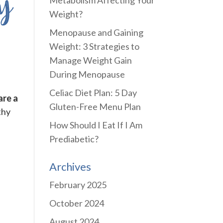
y
Metabolism Affecting Your
Weight?
Menopause and Gaining
Weight: 3 Strategies to
Manage Weight Gain
During Menopause
Celiac Diet Plan: 5 Day
are a
Gluten-Free Menu Plan
thy
How Should I Eat If I Am
Prediabetic?
Archives
February 2025
October 2024
August 2024