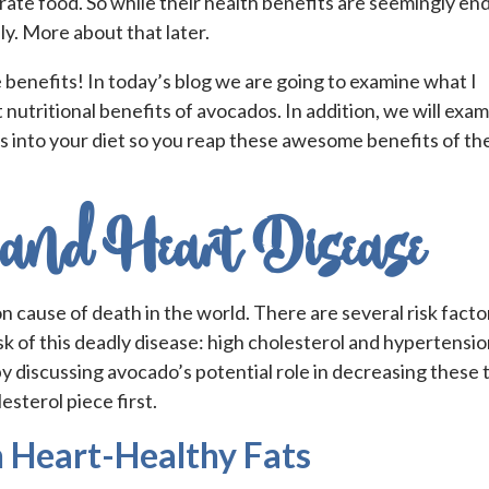
ydrate food. So while their health benefits are seemingly en
y. More about that later.
e benefits! In today’s blog we are going to examine what I
 nutritional benefits of avocados. In addition, we will exa
s into your diet so you reap these awesome benefits of th
and Heart Disease
 cause of death in the world. There are several risk facto
sk of this deadly disease: high cholesterol and hypertensio
by discussing avocado’s potential role in decreasing these
lesterol piece first.
 Heart-Healthy Fats