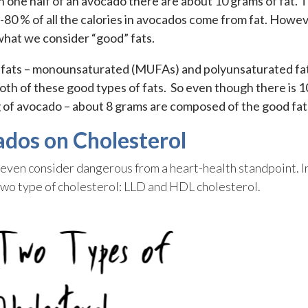
In one half of an avocado there are about 10 grams of fat. T
80 % of all the calories in avocados come from fat. Howev
what we consider “good” fats.
 fats – monounsaturated (MUFAs) and polyunsaturated fa
th of these good types of fats. So even though there is 1
ng of avocado – about 8 grams are composed of the good fat
ados on Cholesterol
or even consider dangerous from a heart-health standpoint. I
wo type of cholesterol: LLD and HDL cholesterol.