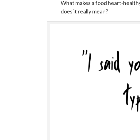
What makes a food heart-healthy
does it really mean?