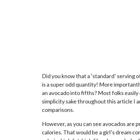
Did you know that a ‘standard’ serving of
is a super odd quantity! More important
an avocado into fifths? Most folks easil
simplicity sake throughout this article I
comparisons.
However, as you can see avocados are p
calories. That would be a girl’s dream com