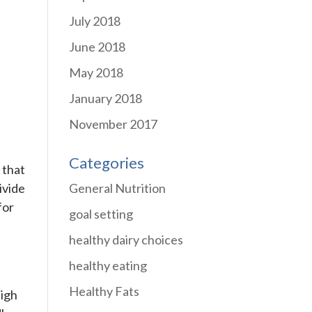
July 2018
June 2018
May 2018
January 2018
November 2017
Categories
 that
General Nutrition
ivide
for
goal setting
healthy dairy choices
healthy eating
Healthy Fats
high