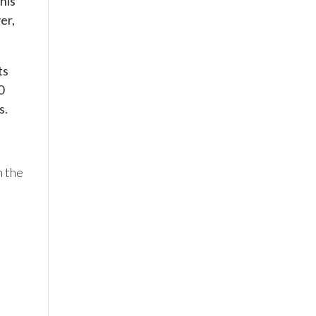
his
er,
ts
0
s.
n the