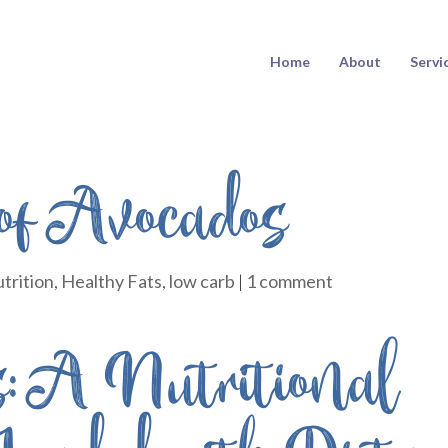
Home
About
Servi
 of Avocados
trition
,
Healthy Fats
,
low carb
|
1 comment
: A Nutritional