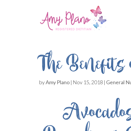
The Benefits
by
Amy Plano
|
Nov 15, 2018
|
General Nu
Avocados