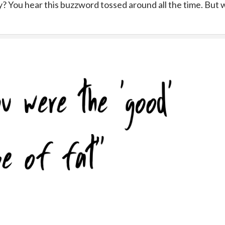
? You hear this buzzword tossed around all the time. But 