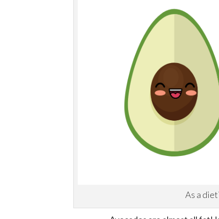
As a diet