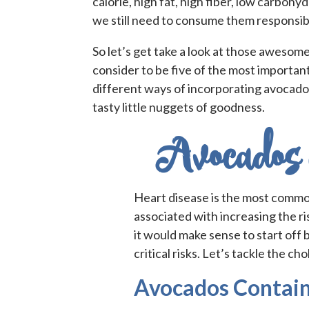
calorie, high fat, high fiber, low carboh
we still need to consume them responsibl
So let’s get take a look at those awesom
consider to be five of the most important
different ways of incorporating avocado
tasty little nuggets of goodness.
Avocados 
Heart disease is the most common
associated with increasing the ri
it would make sense to start off 
critical risks. Let’s tackle the cho
Avocados Contain