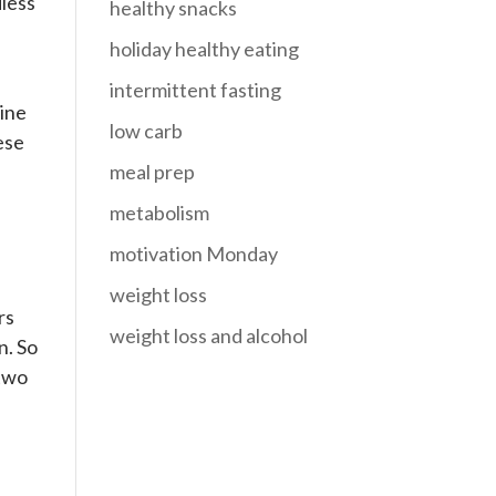
dless
healthy snacks
holiday healthy eating
intermittent fasting
mine
low carb
ese
meal prep
metabolism
motivation Monday
weight loss
rs
weight loss and alcohol
n. So
 two