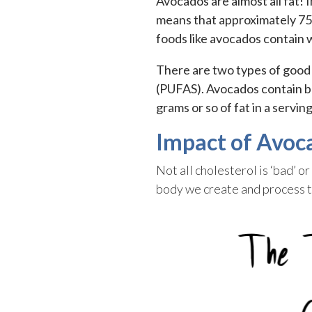
Avocados are almost all fat! 
means that approximately 75-
foods like avocados contain 
There are two types of good
(PUFAS). Avocados contain bo
grams or so of fat in a servi
Impact of Avoc
Not all cholesterol is ‘bad’ 
body we create and process t