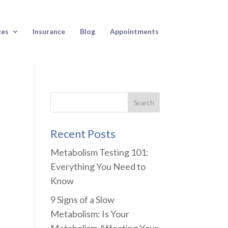
ces
Insurance
Blog
Appointments
Recent Posts
Metabolism Testing 101:
Everything You Need to
Know
9 Signs of a Slow
Metabolism: Is Your