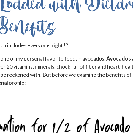
Loaded with Dietar
Benefits
ch includes everyone, right !?!
 one of my personal favorite foods – avocados.
Avocados 
er 20 vitamins, minerals, chock full of fiber and heart-heal
to be reckoned with. But before we examine the benefits of
onal profile: