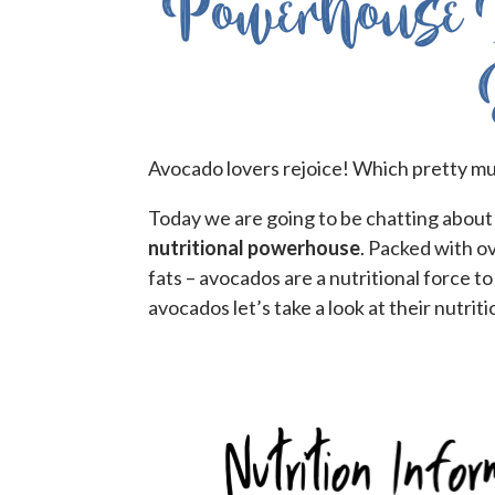
Powerhouse 
Avocado lovers rejoice! Which pretty mu
Today we are going to be chatting about
nutritional powerhouse
. Packed with ov
fats – avocados are a nutritional force 
avocados let’s take a look at their nutriti