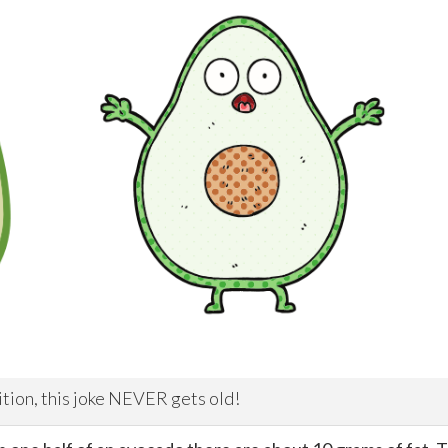
ition, this joke NEVER gets old!