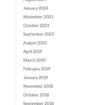
January 2024
November 2023
October 2023
September 2023
August 2023
April 2019
March 2019
February 2019
January 2019
November 2018
October 2018
September 2018