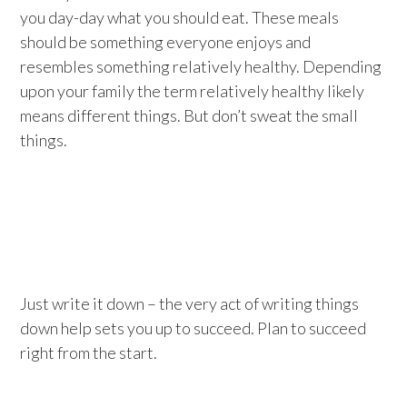
you day-day what you should eat. These meals
should be something everyone enjoys and
resembles something relatively healthy. Depending
upon your family the term relatively healthy likely
means different things. But don’t sweat the small
things.
Just write it down – the very act of writing things
down help sets you up to succeed. Plan to succeed
right from the start.