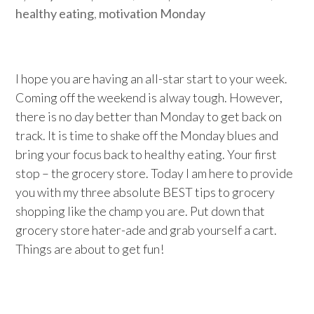
healthy eating
,
motivation Monday
I hope you are having an all-star start to your week.
Coming off the weekend is alway tough. However,
there is no day better than Monday to get back on
track. It is time to shake off the Monday blues and
bring your focus back to healthy eating. Your first
stop – the grocery store. Today I am here to provide
you with my three absolute BEST tips to grocery
shopping like the champ you are. Put down that
grocery store hater-ade and grab yourself a cart.
Things are about to get fun!