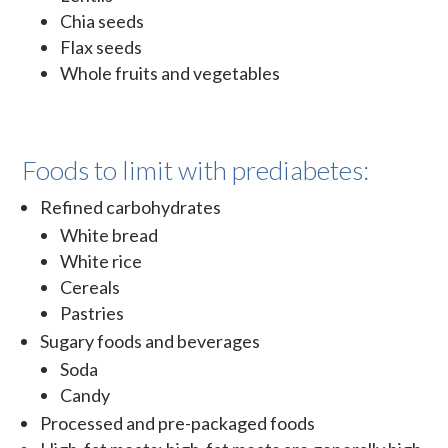
Chia seeds
Flax seeds
Whole fruits and vegetables
Foods to limit with prediabetes:
Refined carbohydrates
White bread
White rice
Cereals
Pastries
Sugary foods and beverages
Soda
Candy
Processed and pre-packaged foods