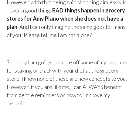
However, with that being said shopping aimlessly is
never a good thing.
BAD things happen in grocery
stores for Amy Plano when she does not have a
plan
. And I can only imagine the same goes for many
of you! Please tell me I am not alone?
So today I am going to rattle off some of my top ticks
for staying on track with your diet at the grocery
store. I know none of these are new concepts to you.
However, if you are like me, I can ALWAYS benefit
from gentle reminders on how to improve my
behavior.