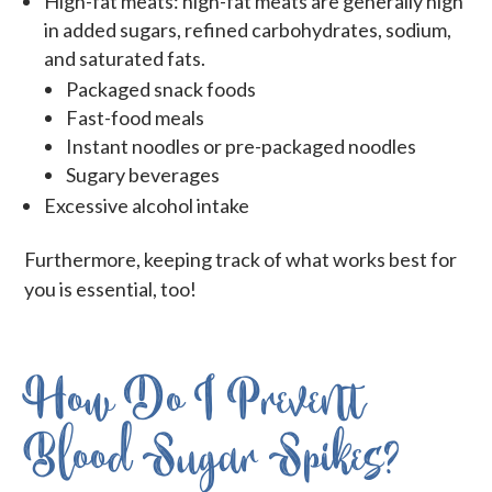
High-fat meats: high-fat meats are generally high
in added sugars, refined carbohydrates, sodium,
and saturated fats.
Packaged snack foods
Fast-food meals
Instant noodles or pre-packaged noodles
Sugary beverages
Excessive alcohol intake
Furthermore, keeping track of what works best for
you is essential, too!
How Do I Prevent
Blood Sugar Spikes?