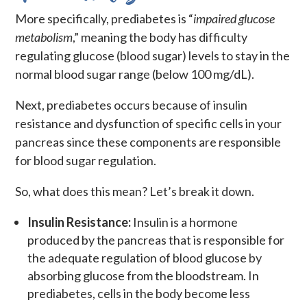
More specifically, prediabetes is “
impaired glucose
metabolism
,” meaning the body has difficulty
regulating glucose (blood sugar) levels to stay in the
normal blood sugar range (below 100 mg/dL).
Next, prediabetes occurs because of insulin
resistance and dysfunction of specific cells in your
pancreas since these components are responsible
for blood sugar regulation.
So, what does this mean? Let’s break it down.
Insulin Resistance:
Insulin is a hormone
produced by the pancreas that is responsible for
the adequate regulation of blood glucose by
absorbing glucose from the bloodstream. In
prediabetes, cells in the body become less