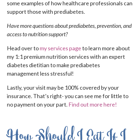
some examples of how healthcare professionals can
support those with prediabetes.
Have more questions about prediabetes, prevention, and
access to nutrition support?
Head over to
my services page
to learn more about
my 1:1 premium nutrition services with an expert
diabetes dietitian to make prediabetes
management less stressful!
Lastly, your visit may be 100% covered by your
insurance. That’s right- you can see me for little to
no payment on your part.
Find out more here!
How Should I Eat If I