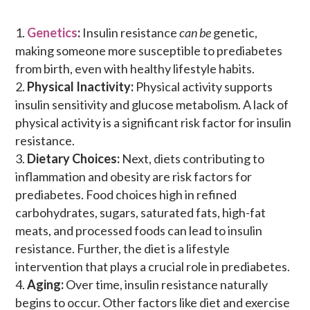
Genetics
:
Insulin resistance
can be
genetic,
making someone more susceptible to prediabetes
from birth, even with healthy lifestyle habits.
Physical Inactivity:
Physical activity supports
insulin sensitivity and glucose metabolism. A lack of
physical activity is a significant risk factor for insulin
resistance.
Dietary Choices:
Next, diets contributing to
inflammation and obesity are risk factors for
prediabetes. Food choices high in refined
carbohydrates, sugars, saturated fats, high-fat
meats, and processed foods can lead to insulin
resistance. Further, the
diet is a lifestyle
intervention that plays a crucial role in prediabetes.
Aging:
Over time, insulin resistance naturally
begins to occur. Other factors like diet and exercise