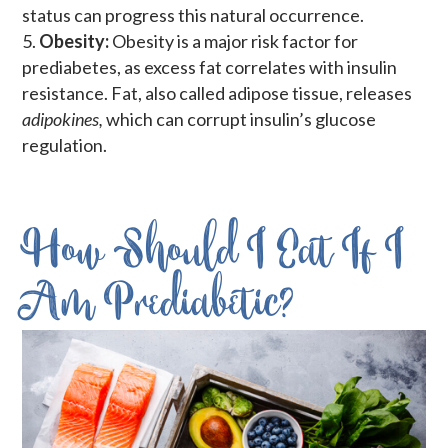
status can progress this natural occurrence.
Obesity:
Obesity is a major risk factor for
prediabetes, as excess fat correlates with insulin
resistance. Fat, also called adipose tissue, releases
adipokines,
which can corrupt insulin’s glucose
regulation.
How Should I Eat If I
Am Prediabetic?