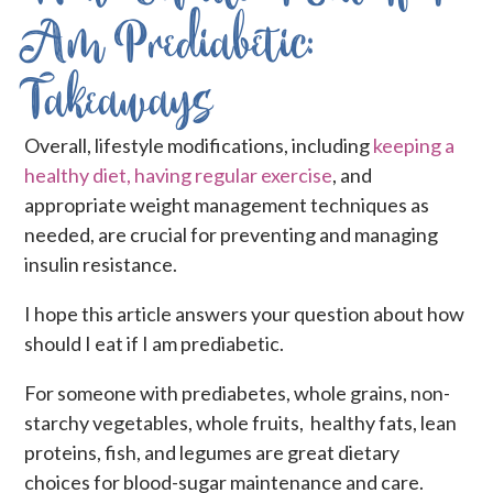
Am Prediabetic:
Takeaways
Overall, lifestyle modifications, including
keeping a
healthy diet, having regular exercise
, and
appropriate weight management techniques as
needed, are crucial for preventing and managing
insulin resistance.
I hope this article answers your question about how
should I eat if I am prediabetic.
For someone with prediabetes, whole grains, non-
starchy vegetables, whole fruits, healthy fats, lean
proteins, fish, and legumes are great dietary
choices for blood-sugar maintenance and care.