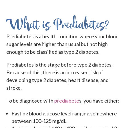
What is Prediabetes?
Prediabetes is a health condition where your blood
sugar levels are higher than usual but not high
enough to be classified as type 2 diabetes.
Prediabetes is the stage before type 2 diabetes.
Because of this, there is an increased risk of
developing type 2 diabetes, heart disease, and
stroke.
To be diagnosed with
prediabete
s, you have either:
Fasting blood glucose level ranging somewhere
between 100-125 mg/dL