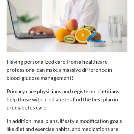
Having personalized care from a healthcare
professional can make a massive difference in
blood-glucose management!
Primary care physicians and registered dietitians
help those with prediabetes find the best plan in
prediabetes care.
In addition, meal plans, lifestyle modification goals
like diet and exercise habits, and medications are