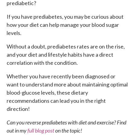
prediabetic?
If you have prediabetes, you may be curious about
how your diet can help manage your blood sugar
levels.
Without a doubt, prediabetes rates are on the rise,
and your diet and lifestyle habits have a direct
correlation with the condition.
Whether you have recently been diagnosed or
want to understand more about maintaining optimal
blood-glucose levels, these dietary
recommendations can lead you in the right
direction!
Can you reverse prediabetes with diet and exercise? Find
out in my
full blog post
on the topic!