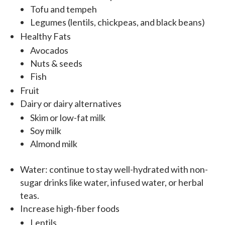
Tofu and tempeh
Legumes (lentils, chickpeas, and black beans)
Healthy Fats
Avocados
Nuts & seeds
Fish
Fruit
Dairy or dairy alternatives
Skim or low-fat milk
Soy milk
Almond milk
Water: continue to stay well-hydrated with non-
sugar drinks like water, infused water, or herbal
teas.
Increase high-fiber foods
Lentils