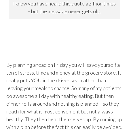
I know you have heard this quote a zillion times
– but the message never gets old.
By planning ahead on Friday you will save yourself a
ton of stress, time and money at the grocery store. It
really puts YOU in the driver seat rather than
leaving your meals to chance. So many of my patients
do awesome all day with healthy eating. But then
dinner rolls around and nothing is planned – so they
reach for what is most convenient but not always
healthy. They then beat themselves up. By coming up
with a plan before the fact this can easily be avoided.