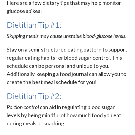
Here are a few dietary tips that may help monitor
glucose spikes:
Dietitian Tip #1:
Skipping meals may cause unstable blood-glucose levels.
Stay on a semi-structured eating pattern to support
regular eating habits for blood sugar control. This
schedule can be personal and unique to you.
Additionally, keeping a food journal can allow you to
create the best meal schedule for you!
Dietitian Tip #2:
Portion control
can aid in regulating blood sugar
levels by being mindful of how much food you eat
during meals or snacking.