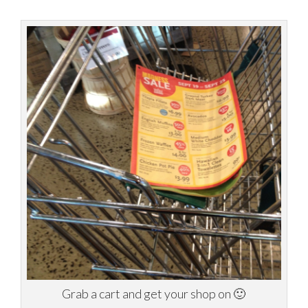
Grab a cart and get your shop on 🙂