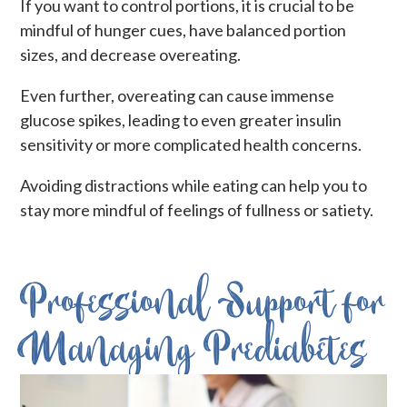
If you want to control portions, it is crucial to be
mindful of hunger cues, have balanced portion
sizes, and decrease overeating.
Even further, overeating can cause immense
glucose spikes, leading to even greater insulin
sensitivity or more complicated health concerns.
Avoiding distractions while eating can help you to
stay more mindful of feelings of fullness or satiety.
Professional Support for
Managing Prediabetes