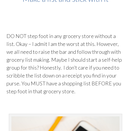
DO NOT step foot in any grocery store without a
list. Okay – I admit I am the worst at this. However,
we all need to raise the bar and follow through with
grocery list making. Maybe I should start a self-help
group for this? Honestly. I don’t care if you need to
scribble the list down on a receipt you find in your
purse. You MUST have a shopping list BEFORE you
step foot in that grocery store.