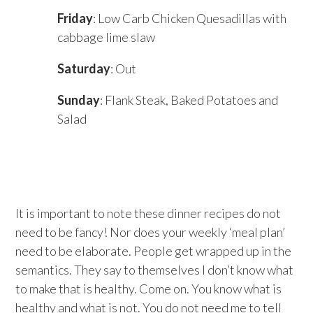
Friday
: Low Carb Chicken Quesadillas with
cabbage lime slaw
Saturday
: Out
Sunday
: Flank Steak, Baked Potatoes and
Salad
It is important to note these dinner recipes do not
need to be fancy! Nor does your weekly ‘meal plan’
need to be elaborate. People get wrapped up in the
semantics. They say to themselves I don’t know what
to make that is healthy. Come on. You know what is
healthy and what is not. You do not need me to tell