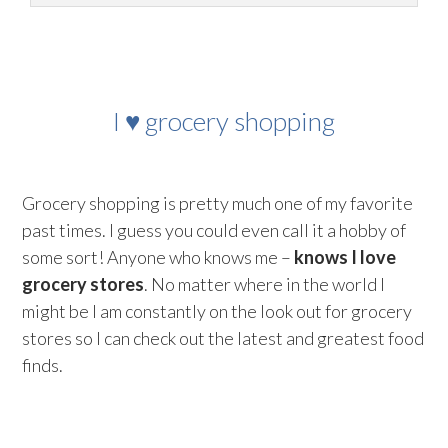
I ♥ grocery shopping
Grocery shopping is pretty much one of my favorite
past times. I guess you could even call it a hobby of
some sort! Anyone who knows me –
knows I love
grocery stores
. No matter where in the world I
might be I am constantly on the look out for grocery
stores so I can check out the latest and greatest food
finds.