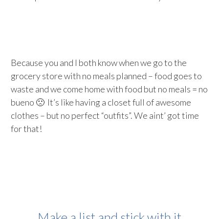
Because you and I both know when we go to the
grocery store with no meals planned – food goes to
waste and we come home with food but no meals = no
bueno 🙁 It’s like having a closet full of awesome
clothes – but no perfect “outfits”. We aint’ got time
for that!
Make a list and stick with it