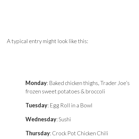
A typical entry might look like this:
Monday
: Baked chicken thighs, Trader Joe’s
frozen sweet potatoes & broccoli
Tuesday
: Egg Roll in a Bowl
Wednesday
: Sushi
Thursday
: Crock Pot Chicken Chili