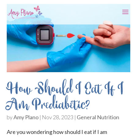
How Should I Eat If I
Am Prediabetic?
by
Amy Plano
|
Nov 28, 2023
|
General Nutrition
Are you wondering how should I eat if I am