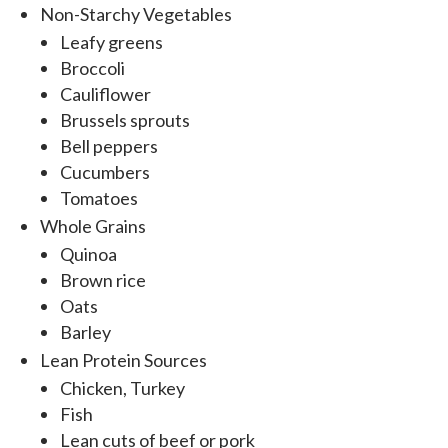
Non-Starchy Vegetables
Leafy greens
Broccoli
Cauliflower
Brussels sprouts
Bell peppers
Cucumbers
Tomatoes
Whole Grains
Quinoa
Brown rice
Oats
Barley
Lean Protein Sources
Chicken, Turkey
Fish
Lean cuts of beef or pork