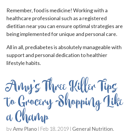
Remember, food is medicine! Working with a
healthcare professional such as a registered
dietitian near you can ensure optimal strategies are
being implemented for unique and personal care.
All in all, prediabetes is absolutely manageable with
support and personal dedication to healthier
lifestyle habits.
Amy’s Three Killer Tips
to Grocery Shopping Like
a Champ
by
Amy Plano
|
Feb 18, 2019
|
General Nutrition
,