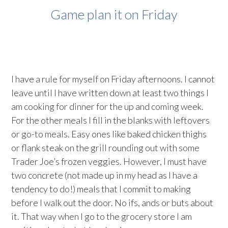
Game plan it on Friday
I have a rule for myself on Friday afternoons. I cannot
leave until I have written down at least two things I
am cooking for dinner for the up and coming week.
For the other meals I fill in the blanks with leftovers
or go-to meals. Easy ones like baked chicken thighs
or flank steak on the grill rounding out with some
Trader Joe’s frozen veggies. However, I must have
two concrete (not made up in my head as I have a
tendency to do!) meals that I commit to making
before I walk out the door. No ifs, ands or buts about
it. That way when I go to the grocery store I am