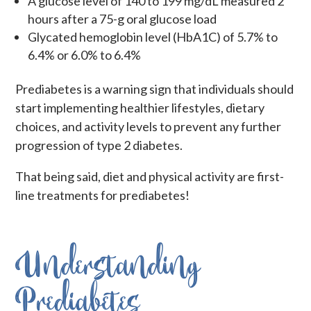
A
glucose level of 140 to 199 mg/dL measured 2
hours after a 75-g oral glucose load
Glycated hemoglobin level (HbA1C) of 5.7% to
6.4% or 6.0% to 6.4%
Prediabetes is a warning sign that individuals should
start implementing healthier lifestyles, dietary
choices, and activity levels to prevent any further
progression of type 2 diabetes.
That being said, diet and physical activity are first-
line treatments for prediabetes!
Understanding
Prediabetes