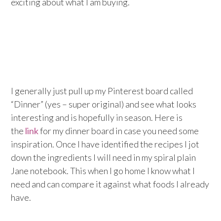
exciting about what I am buying.
I generally just pull up my Pinterest board called
“Dinner” (yes – super original) and see what looks
interesting and is hopefully in season. Here is
the
link
for my dinner board in case you need some
inspiration. Once I have identified the recipes I jot
down the ingredients I will need in my spiral plain
Jane notebook. This when I go home I know what I
need and can compare it against what foods I already
have.