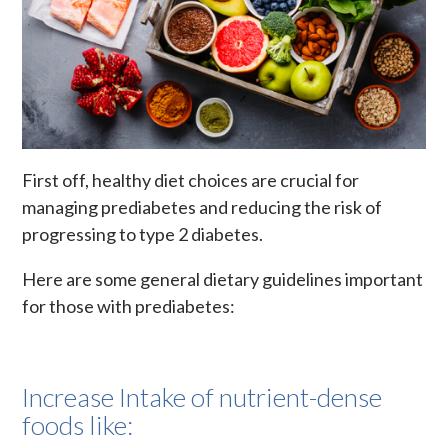
First off, healthy diet choices are crucial for
managing prediabetes and reducing the risk of
progressing to type 2 diabetes.
Here are some general dietary guidelines important
for those with prediabetes:
Increase Intake of nutrient-dense
foods like: