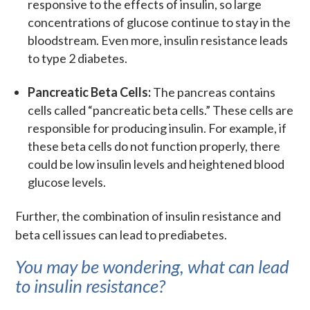
responsive to the effects of insulin, so large
concentrations of glucose continue to stay in the
bloodstream. Even more, insulin resistance leads
to type 2 diabetes.
Pancreatic Beta Cells:
The pancreas contains
cells called “pancreatic beta cells.” These cells are
responsible for producing insulin. For example, if
these beta cells do not function properly, there
could be low insulin levels and heightened blood
glucose levels.
Further, the combination of insulin resistance and
beta cell issues can lead to prediabetes.
You may be wondering, what can lead
to insulin resistance?